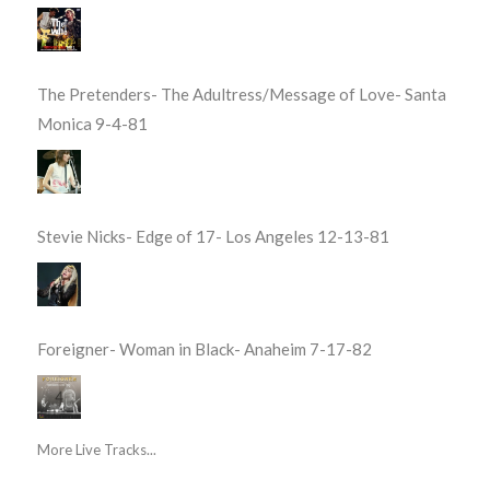
The Pretenders- The Adultress/Message of Love- Santa
Monica 9-4-81
Stevie Nicks- Edge of 17- Los Angeles 12-13-81
Foreigner- Woman in Black- Anaheim 7-17-82
More Live Tracks...