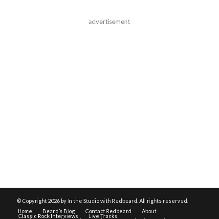
advertisement
© Copyright
2026 by In the Studio with Redbeard. All rights reserved.
Home
Beard’s Blog
Contact Redbeard
About
Classic Rock Interviews
Live Tracks