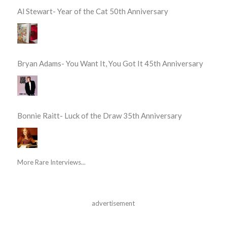
Al Stewart- Year of the Cat 50th Anniversary
Bryan Adams- You Want It, You Got It 45th Anniversary
Bonnie Raitt- Luck of the Draw 35th Anniversary
More Rare Interviews...
advertisement