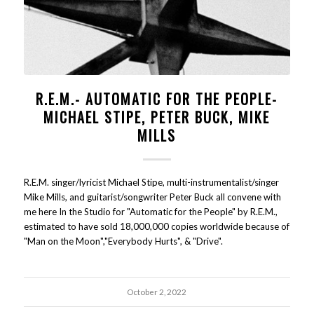
R.E.M.- AUTOMATIC FOR THE PEOPLE-
MICHAEL STIPE, PETER BUCK, MIKE
MILLS
R.E.M. singer/lyricist Michael Stipe, multi-instrumentalist/singer
Mike Mills, and guitarist/songwriter Peter Buck all convene with
me here In the Studio for "Automatic for the People" by R.E.M.,
estimated to have sold 18,000,000 copies worldwide because of
"Man on the Moon","Everybody Hurts", & "Drive".
October 2, 2022