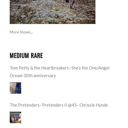
More Shows...
MEDIUM RARE
Tom Petty & the Heartbreakers- She’s the One/Angel
Dream 30th anniversary
The Pretenders- Pretenders II @45- Chrissie Hynde