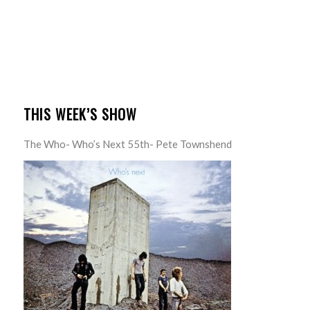
THIS WEEK’S SHOW
The Who- Who’s Next 55th- Pete Townshend