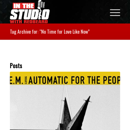
Tag Archive for: “No Time for Love Like Now”
Posts