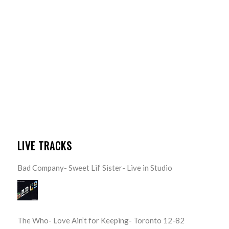
LIVE TRACKS
Bad Company- Sweet Lil’ Sister- Live in Studio
The Who- Love Ain’t for Keeping- Toronto 12-82