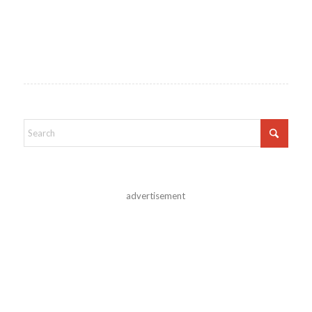
advertisement