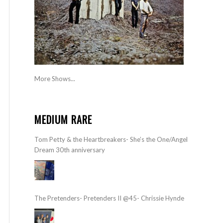
More Shows...
MEDIUM RARE
Tom Petty & the Heartbreakers- She’s the One/Angel
Dream 30th anniversary
The Pretenders- Pretenders II @45- Chrissie Hynde