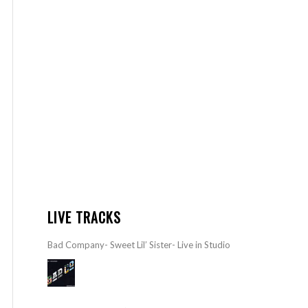
LIVE TRACKS
Bad Company- Sweet Lil’ Sister- Live in Studio