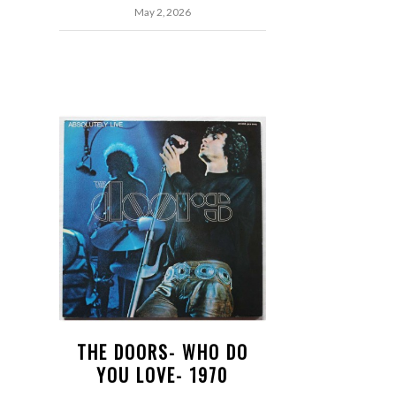
May 2, 2026
THE DOORS- WHO DO
YOU LOVE- 1970