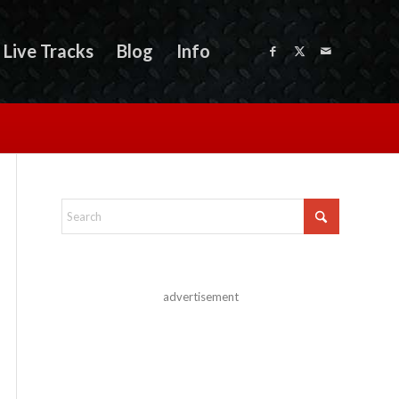
Live Tracks
Blog
Info
advertisement