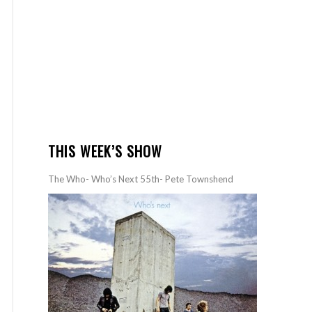
THIS WEEK’S SHOW
The Who- Who’s Next 55th- Pete Townshend