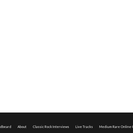
edbeard
About
Classic Rock Interviews
Live Tracks
Medium Rare Online O