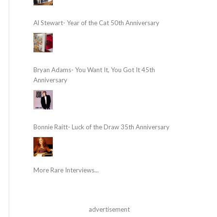
Al Stewart- Year of the Cat 50th Anniversary
Bryan Adams- You Want It, You Got It 45th
Anniversary
Bonnie Raitt- Luck of the Draw 35th Anniversary
More Rare Interviews...
advertisement