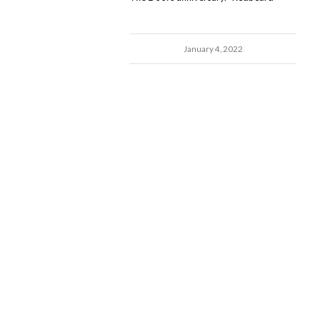
January 4, 2022