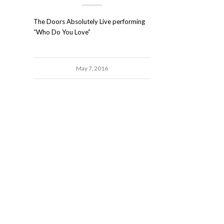
The Doors Absolutely Live performing
“Who Do You Love”
May 7, 2016