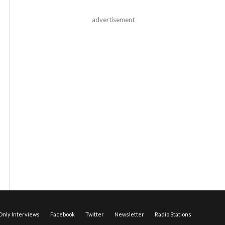
advertisement
nly Interviews
Facebook
Twitter
Newsletter
Radio Stations