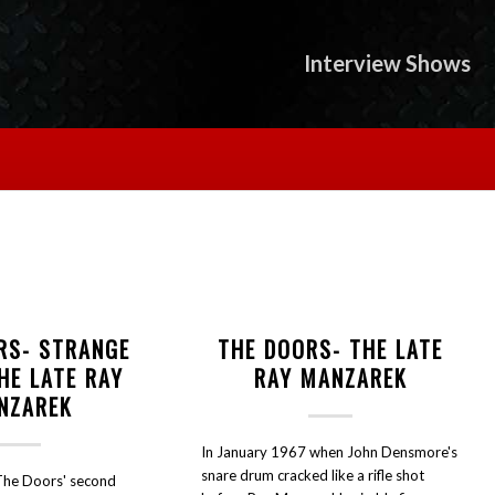
Interview Shows
RS- STRANGE
THE DOORS- THE LATE
HE LATE RAY
RAY MANZAREK
NZAREK
In January 1967 when John Densmore's
snare drum cracked like a rifle shot
The Doors' second