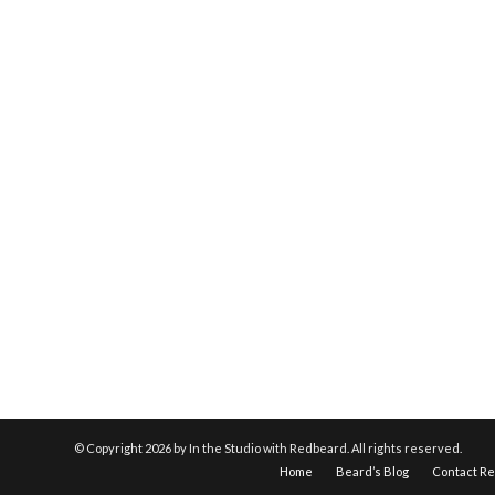
© Copyright
2026 by In the Studio with Redbeard. All rights reserved.
Home
Beard’s Blog
Contact R