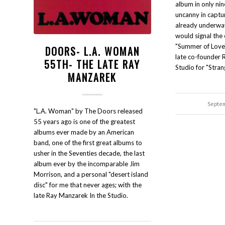
album in only ni
uncanny in captu
already underway
would signal the 
"Summer of Love"
DOORS- L.A. WOMAN
late co-founder 
55TH- THE LATE RAY
Studio for "Stran
MANZAREK
Septem
"L.A. Woman" by The Doors released
55 years ago is one of the greatest
albums ever made by an American
band, one of the first great albums to
usher in the Seventies decade, the last
album ever by the incomparable Jim
Morrison, and a personal "desert island
disc" for me that never ages; with the
late Ray Manzarek In the Studio.