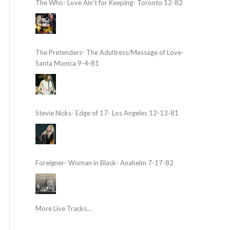
The Who- Love Ain’t for Keeping- Toronto 12-82
The Pretenders- The Adultress/Message of Love-
Santa Monica 9-4-81
Stevie Nicks- Edge of 17- Los Angeles 12-13-81
Foreigner- Woman in Black- Anaheim 7-17-82
More Live Tracks...