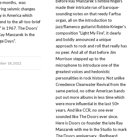
before Ray Manzarek's nimble fingers
ne months, was
made their intricate run of baroque-
ring seismic changes
sounding notes on that reedy Farfisa
 in America which
organ, all on the introduction to
end to the all-too-brief
jazz/flamenco guitarist Robbie Krieger's
 in 1967. The Doors’
composition "Light My Fire", it clearly
Ray Manzarek In the
and boldly announced a unique
ge Days".
approach to rock and roll that really has
no peer. And all of that before Jim
Morrison stepped up to the
ber 18, 2022
microphone to introduce one of the
greatest voices and hedonistic
personalities in rock history. Not unlike
Creedence Clearwater Revival from the
same period, no other American bands
put out more albums in less time which
were more influential in the last 50+
years. And like CCR, no one ever
sounded like The Doors ever since.
Here is Doors co-founder the late Ray
Manzarek with me In the Studio to mark
The Doors anniversary. -Redbeard