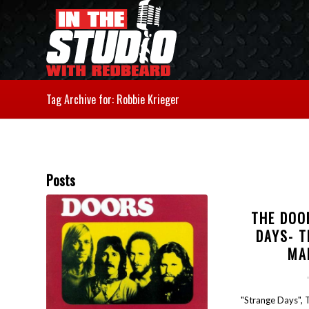
Tag Archive for: Robbie Krieger
Posts
THE DOO
DAYS- T
MA
"Strange Days", 