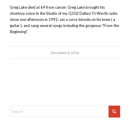
Greg Lake died at 69 from cancer. Greg Lake brought his
choirboy voice In the Studio of my Q102 Dallas/ Ft Worth radio
show one afternoon in 1992, sat a curvy blonde on his knee ( a
guitar ), and sang several songs including the gorgeous "From the
Beginning".
December 8, 2016