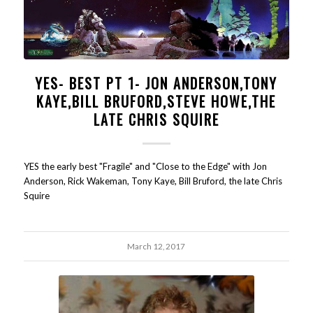
YES- BEST PT 1- JON ANDERSON,TONY
KAYE,BILL BRUFORD,STEVE HOWE,THE
LATE CHRIS SQUIRE
YES the early best "Fragile" and "Close to the Edge" with Jon
Anderson, Rick Wakeman, Tony Kaye, Bill Bruford, the late Chris
Squire
March 12, 2017