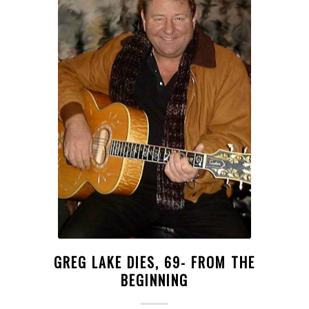
GREG LAKE DIES, 69- FROM THE
BEGINNING