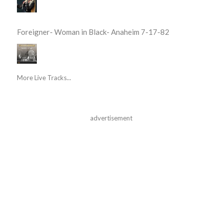
Foreigner- Woman in Black- Anaheim 7-17-82
More Live Tracks...
advertisement