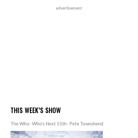
advertisement
THIS WEEK’S SHOW
The Who- Who’s Next 55th- Pete Townshend