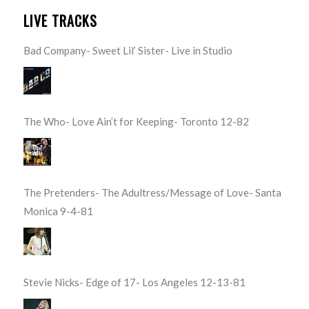
LIVE TRACKS
Bad Company- Sweet Lil’ Sister- Live in Studio
The Who- Love Ain’t for Keeping- Toronto 12-82
The Pretenders- The Adultress/Message of Love- Santa
Monica 9-4-81
Stevie Nicks- Edge of 17- Los Angeles 12-13-81