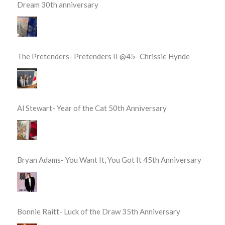
Dream 30th anniversary
The Pretenders- Pretenders II @45- Chrissie Hynde
Al Stewart- Year of the Cat 50th Anniversary
Bryan Adams- You Want It, You Got It 45th Anniversary
Bonnie Raitt- Luck of the Draw 35th Anniversary