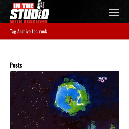
Tag Archive for: rock
Posts