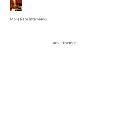
More Rare Interviews...
advertisement