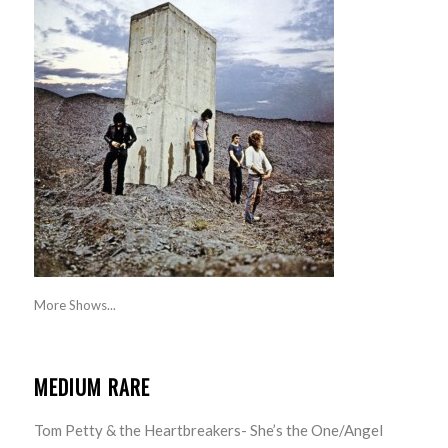
More Shows...
MEDIUM RARE
Tom Petty & the Heartbreakers- She’s the One/Angel