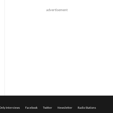
advertisement
nly Interviews
Facebook
Twitter
Newsletter
Radio Stations