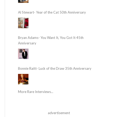
Al Stewart- Year of the Cat 50th Anniversary
Bryan Adams- You Want It, You Got It 45th
Anniversary
Bonnie Raitt- Luck of the Draw 35th Anniversary
More Rare Interviews...
advertisement