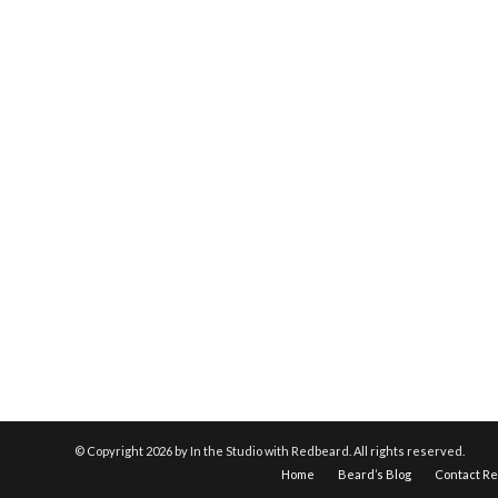
© Copyright
2026 by In the Studio with Redbeard. All rights reserved.
Home
Beard’s Blog
Contact R