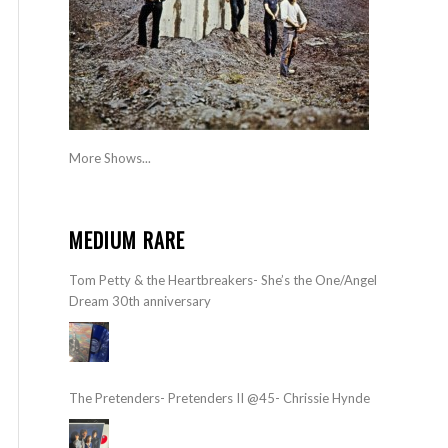
More Shows...
MEDIUM RARE
Tom Petty & the Heartbreakers- She’s the One/Angel
Dream 30th anniversary
The Pretenders- Pretenders II @45- Chrissie Hynde