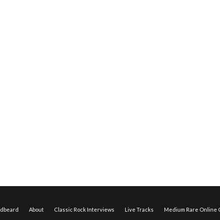
edbeard
About
Classic Rock Interviews
Live Tracks
Medium Rare Online O