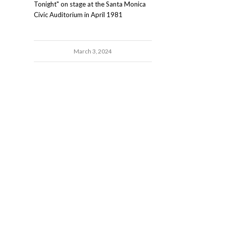
Tonight" on stage at the Santa Monica
Civic Auditorium in April 1981
March 3, 2024