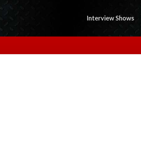
Interview Shows