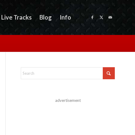
Live Tracks
Blog
Info
advertisement