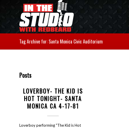
Tag Archive for: Santa Monica Civic Auditorium
Posts
LOVERBOY- THE KID IS
HOT TONIGHT- SANTA
MONICA CA 4-17-81
Loverboy performing "The Kid is Hot