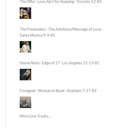
The Who- Love Ain’t for Keeping- Toronto 12-82
The Pretenders- The Adultress/Message of Love-
Santa Monica 9-4-81
Stevie Nicks- Edge of 17- Los Angeles 12-13-81
Foreigner- Woman in Black- Anaheim 7-17-82
More Live Tracks...