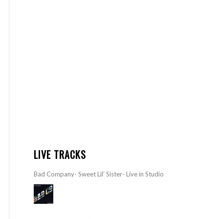
LIVE TRACKS
Bad Company- Sweet Lil’ Sister- Live in Studio