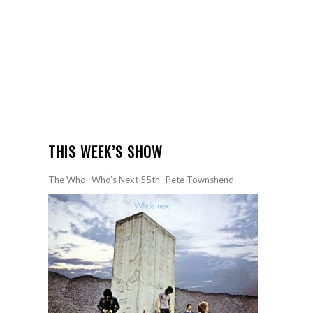
THIS WEEK’S SHOW
The Who- Who’s Next 55th- Pete Townshend