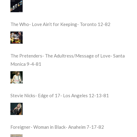
The Who- Love Ain’t for Keeping- Toronto 12-82
The Pretenders- The Adultress/Message of Love- Santa
Monica 9-4-81
Stevie Nicks- Edge of 17- Los Angeles 12-13-81
Foreigner- Woman in Black- Anaheim 7-17-82