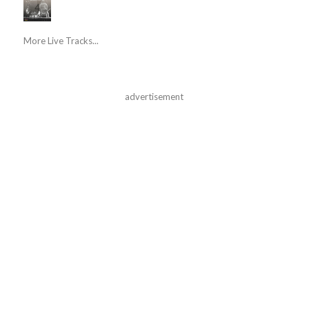
More Live Tracks...
advertisement