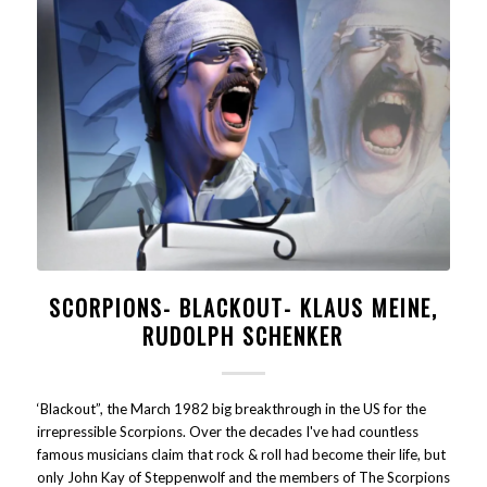
SCORPIONS- BLACKOUT- KLAUS MEINE,
RUDOLPH SCHENKER
‘Blackout”, the March 1982 big breakthrough in the US for the
irrepressible Scorpions. Over the decades I've had countless
famous musicians claim that rock & roll had become their life, but
only John Kay of Steppenwolf and the members of The Scorpions