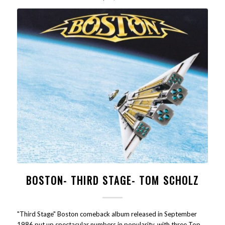
BOSTON- THIRD STAGE- TOM SCHOLZ
"Third Stage" Boston comeback album released in September
1986 put up spectacular numbers in popularity, with three Top