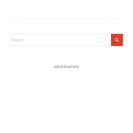
advertisement