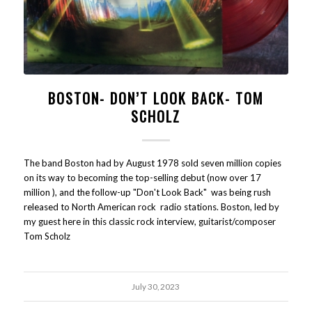
BOSTON- DON’T LOOK BACK- TOM
SCHOLZ
The band Boston had by August 1978 sold seven million copies
on its way to becoming the top-selling debut (now over 17
million ), and the follow-up "Don't Look Back" was being rush
released to North American rock radio stations. Boston, led by
my guest here in this classic rock interview, guitarist/composer
Tom Scholz
July 30, 2023