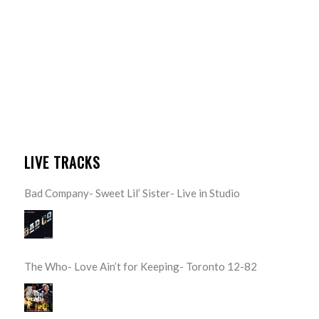
LIVE TRACKS
Bad Company- Sweet Lil’ Sister- Live in Studio
The Who- Love Ain’t for Keeping- Toronto 12-82