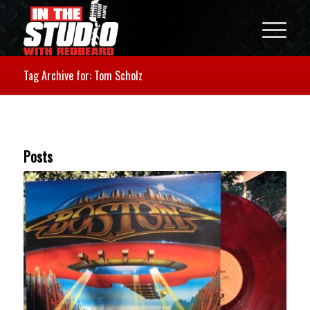
Tag Archive for: Tom Scholz
Posts