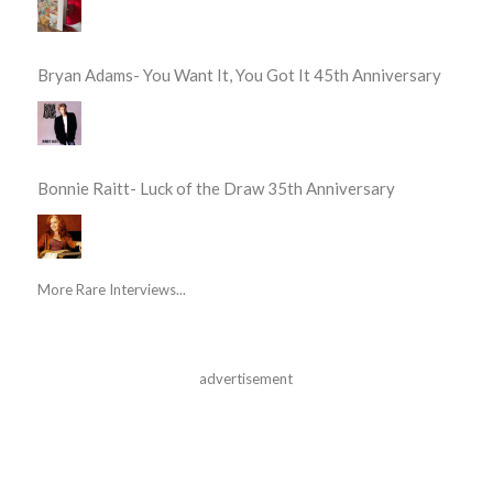
Bryan Adams- You Want It, You Got It 45th Anniversary
Bonnie Raitt- Luck of the Draw 35th Anniversary
More Rare Interviews...
advertisement