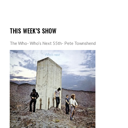
THIS WEEK’S SHOW
The Who- Who’s Next 55th- Pete Townshend