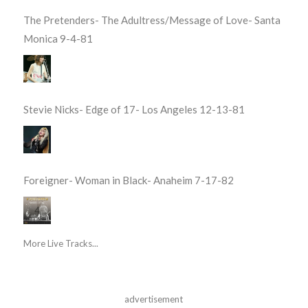
The Pretenders- The Adultress/Message of Love- Santa
Monica 9-4-81
Stevie Nicks- Edge of 17- Los Angeles 12-13-81
Foreigner- Woman in Black- Anaheim 7-17-82
More Live Tracks...
advertisement