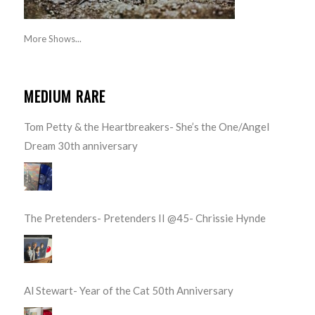
More Shows...
MEDIUM RARE
Tom Petty & the Heartbreakers- She’s the One/Angel
Dream 30th anniversary
The Pretenders- Pretenders II @45- Chrissie Hynde
Al Stewart- Year of the Cat 50th Anniversary