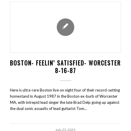
BOSTON- FEELIN’ SATISFIED- WORCESTER
8-16-87
Here is ultra-rare Boston live on night four of their record-setting
homestand in August 1987 in the Boston ex-burb of Worcester
MA, with intrepid lead singer the late Brad Delp going up against
the dual sonic assaults of lead guitarist Tom…
July 23, 2023