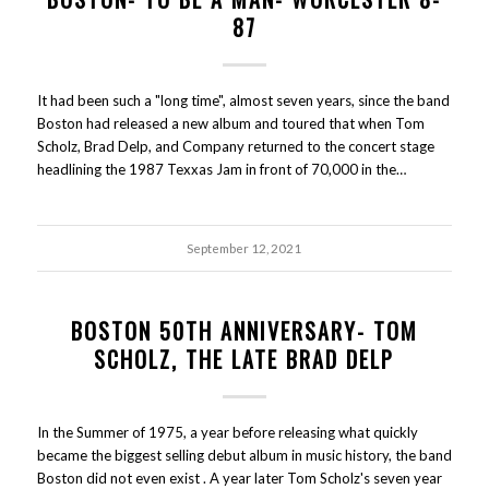
87
It had been such a "long time", almost seven years, since the band
Boston had released a new album and toured that when Tom
Scholz, Brad Delp, and Company returned to the concert stage
headlining the 1987 Texxas Jam in front of 70,000 in the…
September 12, 2021
BOSTON 50TH ANNIVERSARY- TOM
SCHOLZ, THE LATE BRAD DELP
In the Summer of 1975, a year before releasing what quickly
became the biggest selling debut album in music history, the band
Boston did not even exist . A year later Tom Scholz's seven year