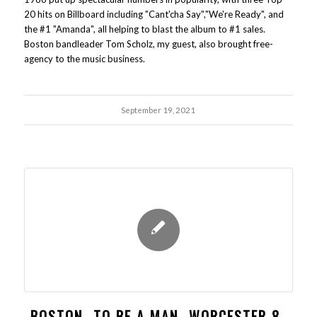
20 hits on Billboard including "Cant'cha Say","We're Ready", and
the #1 "Amanda", all helping to blast the album to #1 sales.
Boston bandleader Tom Scholz, my guest, also brought free-
agency to the music business.
September 19, 2021
BOSTON- TO BE A MAN- WORCESTER 8-