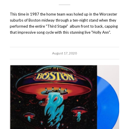
This time in 1987 the home team was holed up in the Worcester
suburbs of Boston midway through a ten-night stand when they
performed the entire "Third Stage" album front to back, capping
that impressive song cycle with this stunning live "Holly Ann".
August 17, 2020