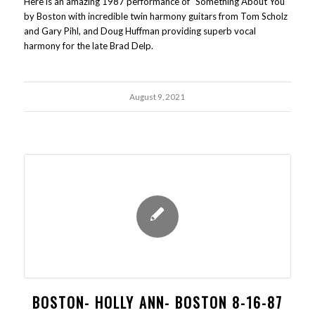
Here is an amazing 1987 performance of "Something About You"
by Boston with incredible twin harmony guitars from Tom Scholz
and Gary Pihl, and Doug Huffman providing superb vocal
harmony for the late Brad Delp.
August 9, 2021
BOSTON- HOLLY ANN- BOSTON 8-16-87