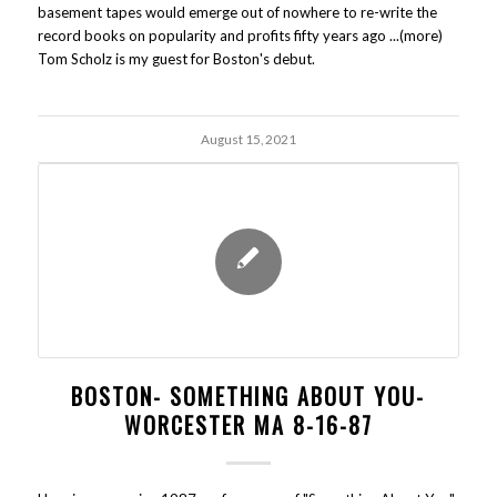
basement tapes would emerge out of nowhere to re-write the
record books on popularity and profits fifty years ago ...(more)
Tom Scholz is my guest for Boston's debut.
August 15, 2021
BOSTON- SOMETHING ABOUT YOU-
WORCESTER MA 8-16-87