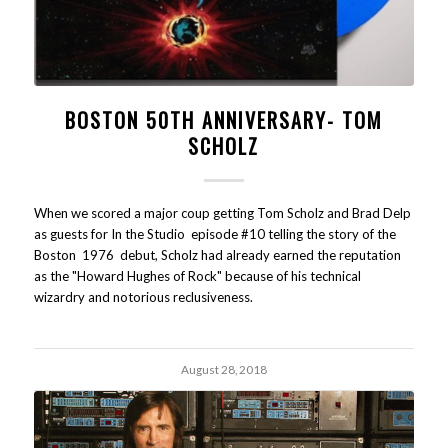
BOSTON 50TH ANNIVERSARY- TOM
SCHOLZ
When we scored a major coup getting Tom Scholz and Brad Delp
as guests for In the Studio episode #10 telling the story of the
Boston 1976 debut, Scholz had already earned the reputation
as the "Howard Hughes of Rock" because of his technical
wizardry and notorious reclusiveness.
August 28, 2018