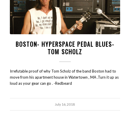
BOSTON- HYPERSPACE PEDAL BLUES-
TOM SCHOLZ
Irrefutable proof of why Tom Scholz of the band Boston had to
move from his apartment house in Watertown , MA .Turn it up as
loud as your gear can go . -Redbeard
July 16, 2018