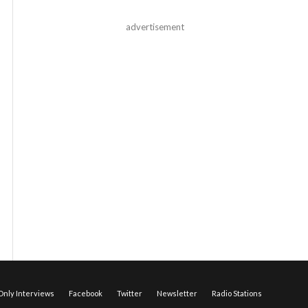
advertisement
nly Interviews
Facebook
Twitter
Newsletter
Radio Stations