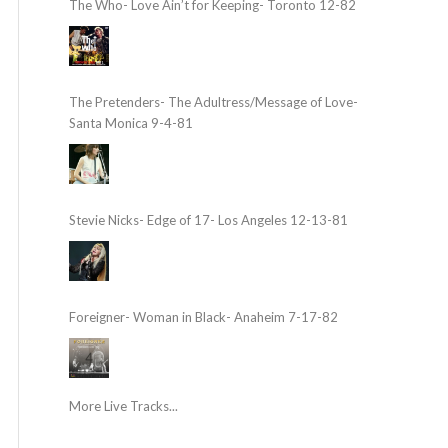
The Who- Love Ain’t for Keeping- Toronto 12-82
The Pretenders- The Adultress/Message of Love-
Santa Monica 9-4-81
Stevie Nicks- Edge of 17- Los Angeles 12-13-81
Foreigner- Woman in Black- Anaheim 7-17-82
More Live Tracks...