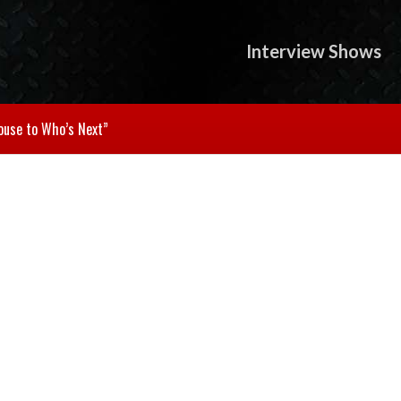
Interview Shows
ouse to Who’s Next”