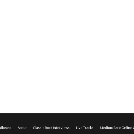
edbeard
About
Classic Rock Interviews
Live Tracks
Medium Rare Online O