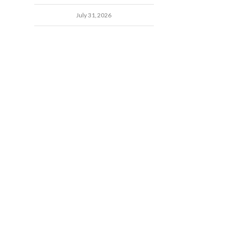
July 31, 2026