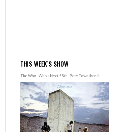
THIS WEEK’S SHOW
The Who- Who’s Next 55th- Pete Townshend