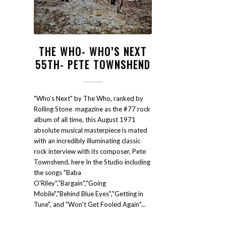
THE WHO- WHO’S NEXT
55TH- PETE TOWNSHEND
"Who's Next" by The Who, ranked by
Rolling Stone magazine as the #77 rock
album of all time, this August 1971
absolute musical masterpiece is mated
with an incredibly illuminating classic
rock interview with its composer, Pete
Townshend, here In the Studio including
the songs "Baba
O'Riley","Bargain","Going
Mobile","Behind Blue Eyes","Getting in
Tune", and "Won't Get Fooled Again"...