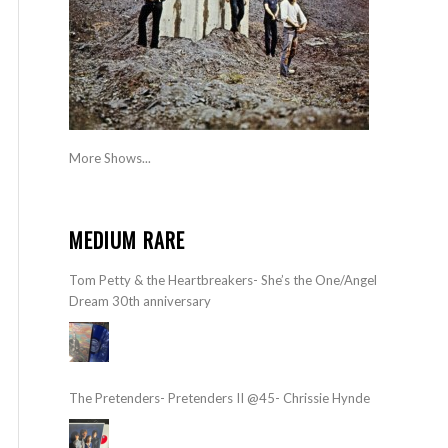
More Shows...
MEDIUM RARE
Tom Petty & the Heartbreakers- She’s the One/Angel
Dream 30th anniversary
The Pretenders- Pretenders II @45- Chrissie Hynde