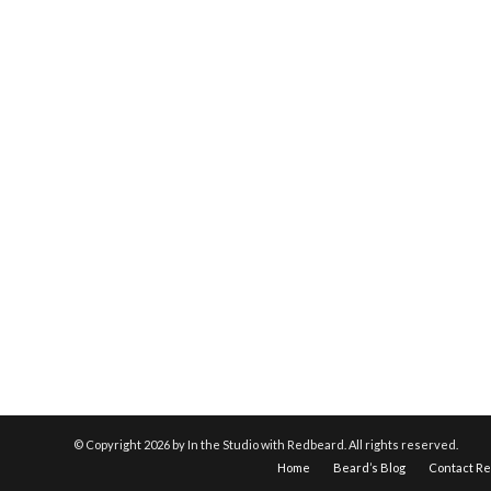
© Copyright
2026 by In the Studio with Redbeard. All rights reserved.
Home
Beard’s Blog
Contact R