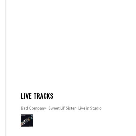
LIVE TRACKS
Bad Company- Sweet Lil’ Sister- Live in Studio