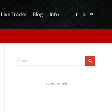
Live Tracks
Blog
Info
advertisement