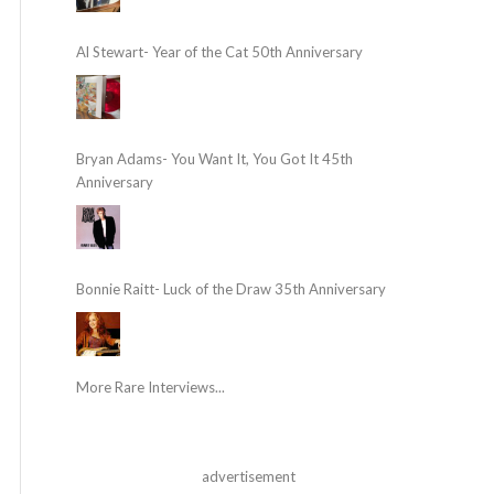
Al Stewart- Year of the Cat 50th Anniversary
Bryan Adams- You Want It, You Got It 45th
Anniversary
Bonnie Raitt- Luck of the Draw 35th Anniversary
More Rare Interviews...
advertisement