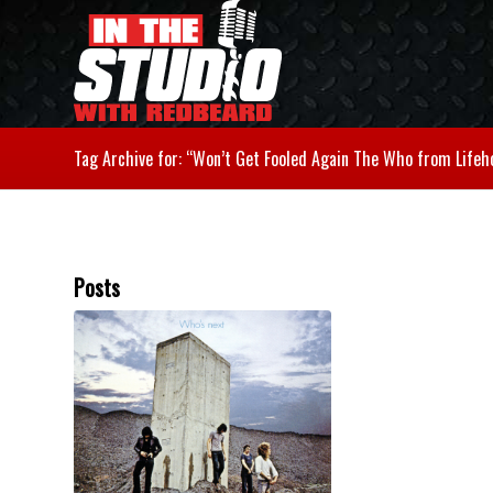
Tag Archive for: “Won’t Get Fooled Again The Who from Lifeh
Posts