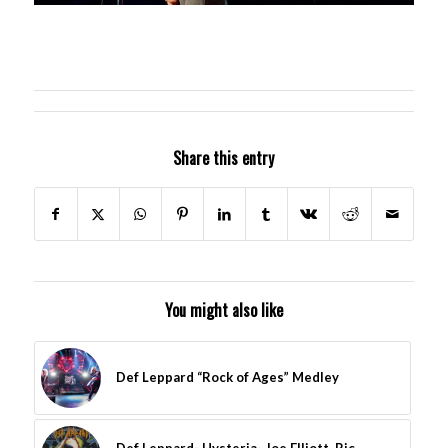
Share this entry
You might also like
Def Leppard “Rock of Ages” Medley