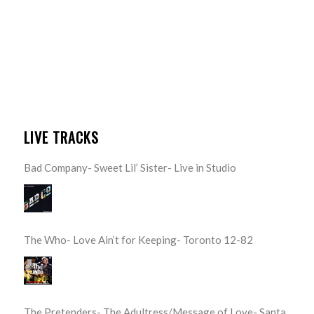
LIVE TRACKS
Bad Company- Sweet Lil’ Sister- Live in Studio
The Who- Love Ain’t for Keeping- Toronto 12-82
The Pretenders- The Adultress/Message of Love- Santa