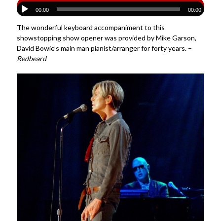
00:00
00:00
The wonderful keyboard accompaniment to this
showstopping show opener was provided by Mike Garson,
David Bowie’s main man pianist/arranger for forty years. –
Redbeard