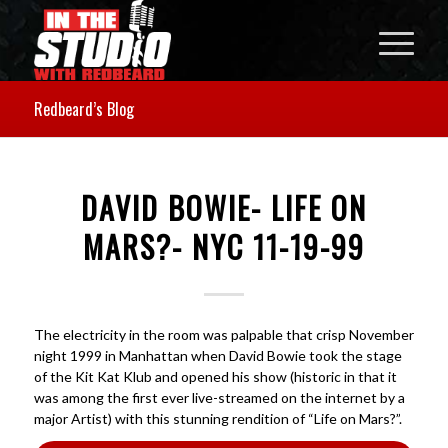
Redbeard’s Blog
DAVID BOWIE- LIFE ON
MARS?- NYC 11-19-99
The electricity in the room was palpable that crisp November
night 1999 in Manhattan when David Bowie took the stage
of the Kit Kat Klub and opened his show (historic in that it
was among the first ever live-streamed on the internet by a
major Artist) with this stunning rendition of “Life on Mars?”.