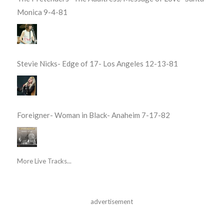
Monica 9-4-81
Stevie Nicks- Edge of 17- Los Angeles 12-13-81
Foreigner- Woman in Black- Anaheim 7-17-82
More Live Tracks...
advertisement