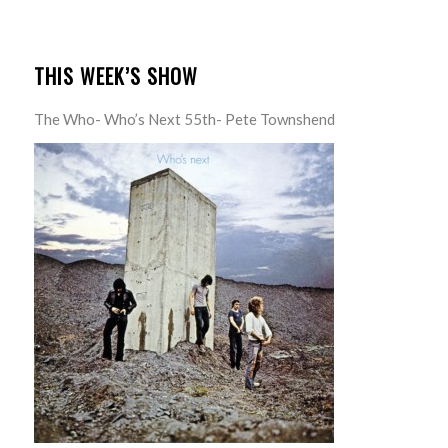
THIS WEEK’S SHOW
The Who- Who’s Next 55th- Pete Townshend