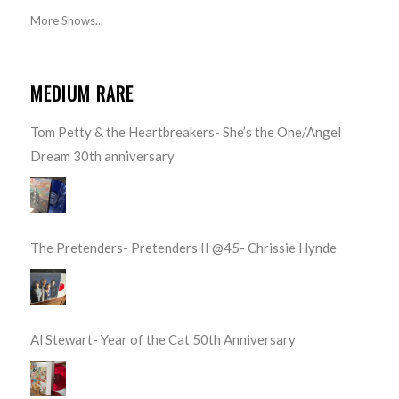
More Shows...
MEDIUM RARE
Tom Petty & the Heartbreakers- She’s the One/Angel
Dream 30th anniversary
The Pretenders- Pretenders II @45- Chrissie Hynde
Al Stewart- Year of the Cat 50th Anniversary