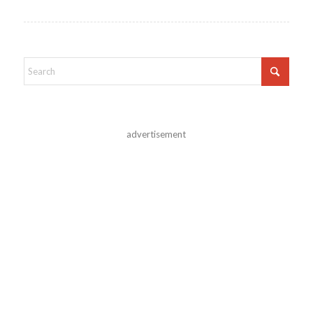
advertisement