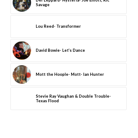
Def Leppard- Hysteria- Joe Elliott, Ric
Savage
Lou Reed- Transformer
David Bowie- Let’s Dance
Mott the Hoople- Mott- Ian Hunter
Stevie Ray Vaughan & Double Trouble-
Texas Flood