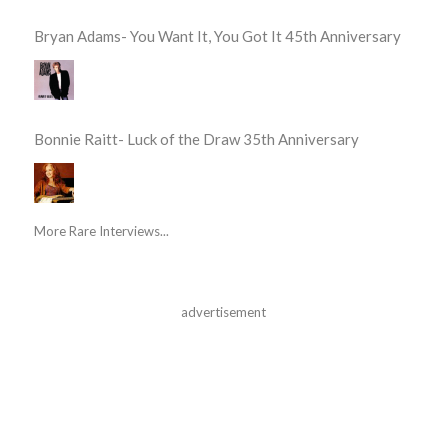
Bryan Adams- You Want It, You Got It 45th Anniversary
Bonnie Raitt- Luck of the Draw 35th Anniversary
More Rare Interviews...
advertisement