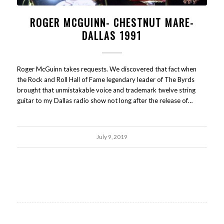
ROGER MCGUINN- CHESTNUT MARE-
DALLAS 1991
Roger McGuinn takes requests. We discovered that fact when
the Rock and Roll Hall of Fame legendary leader of The Byrds
brought that unmistakable voice and trademark twelve string
guitar to my Dallas radio show not long after the release of…
July 9, 2019