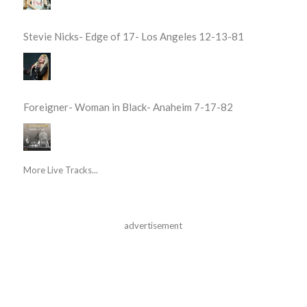
Stevie Nicks- Edge of 17- Los Angeles 12-13-81
Foreigner- Woman in Black- Anaheim 7-17-82
More Live Tracks...
advertisement