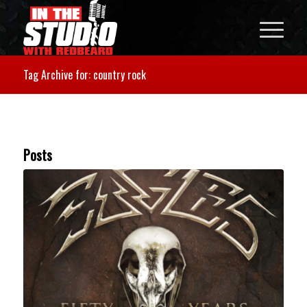
Tag Archive for: country rock
Posts