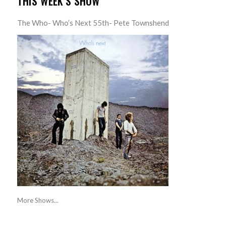
THIS WEEK’S SHOW
The Who- Who’s Next 55th- Pete Townshend
More Shows...