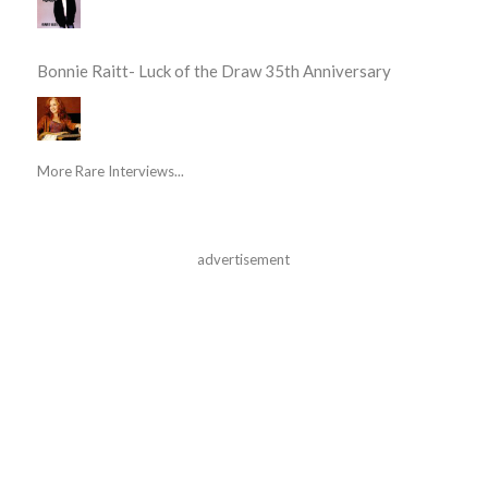
Bonnie Raitt- Luck of the Draw 35th Anniversary
More Rare Interviews...
advertisement