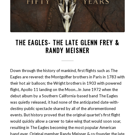
THE EAGLES- THE LATE GLENN FREY &
RANDY MEISNER
Down through the history of mankind, first flights such as The
Eagles are revered: the Montgolfier brothers in Paris in 1783 with
their hot air balloon; the Wright brothers in 1903 with powered
flight, Apollo 11 landing on the Moon...In June 1972 when the
debut album by a Southern California-based band The Eagles
was quietly released, it had none of the anticipated date-with-
destiny public spectacle shared by all of the aforementioned
events. But history proved that the original quartet's first flight
would quickly allow a career to take wing that would soon soar,
resulting in The Eagles becoming the most popular American
band ever. Original member Randy Meisner & co-founder the late