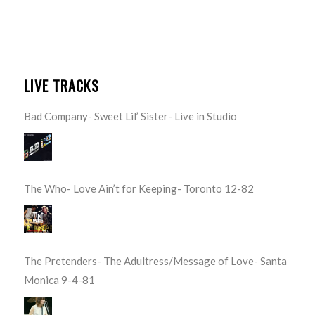
LIVE TRACKS
Bad Company- Sweet Lil’ Sister- Live in Studio
The Who- Love Ain’t for Keeping- Toronto 12-82
The Pretenders- The Adultress/Message of Love- Santa
Monica 9-4-81