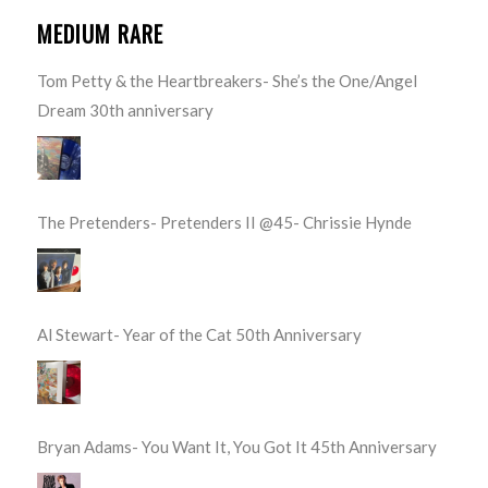
MEDIUM RARE
Tom Petty & the Heartbreakers- She’s the One/Angel
Dream 30th anniversary
The Pretenders- Pretenders II @45- Chrissie Hynde
Al Stewart- Year of the Cat 50th Anniversary
Bryan Adams- You Want It, You Got It 45th Anniversary