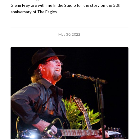
Glenn Frey are with me In the Studio for the story on the 50th
anniversary of The Eagles.
May 30, 2022