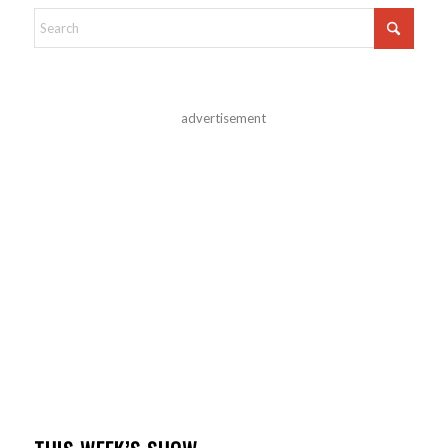
advertisement