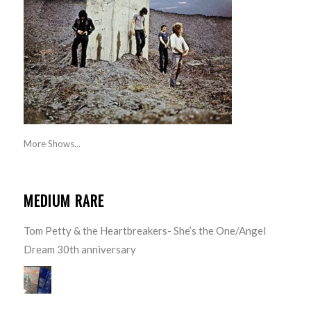
More Shows...
MEDIUM RARE
Tom Petty & the Heartbreakers- She’s the One/Angel
Dream 30th anniversary