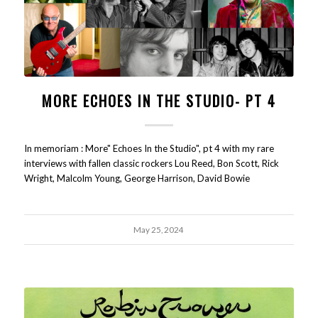
MORE ECHOES IN THE STUDIO- PT 4
In memoriam : More" Echoes In the Studio", pt 4 with my rare
interviews with fallen classic rockers Lou Reed, Bon Scott, Rick
Wright, Malcolm Young, George Harrison, David Bowie
May 25, 2024