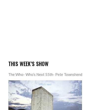
THIS WEEK’S SHOW
The Who- Who’s Next 55th- Pete Townshend