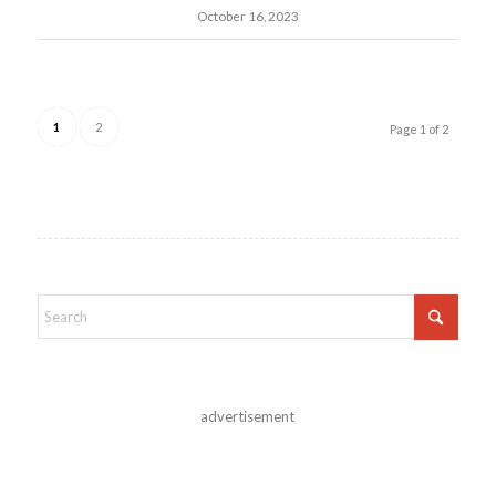
October 16, 2023
1
2
Page 1 of 2
advertisement