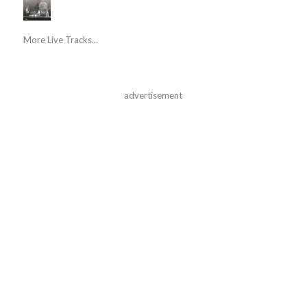
More Live Tracks...
advertisement