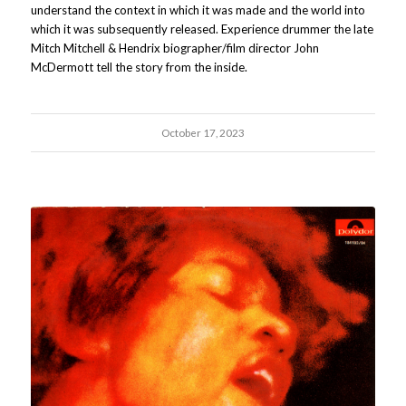
understand the context in which it was made and the world into
which it was subsequently released. Experience drummer the late
Mitch Mitchell & Hendrix biographer/film director John
McDermott tell the story from the inside.
October 17, 2023