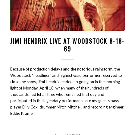
JIMI HENDRIX LIVE AT WOODSTOCK 8-18-
69
Because of production delays and the notorious rainstorm, the
Woodstock "headliner" and highest-paid performer reserved to
close the show, Jimi Hendrix, ended up going on in the morning
light of Monday, April 18. when many of the hundreds of
thousands had left. Three who remained that day and
participated in the legendary performance are my guests bass
player Billy Cox, drummer Mitch Mitchell, and recording engineer
Eddie Kramer.