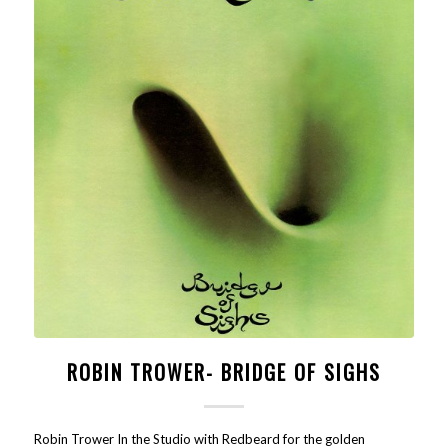
ROBIN TROWER- BRIDGE OF SIGHS
Robin Trower In the Studio with Redbeard for the golden