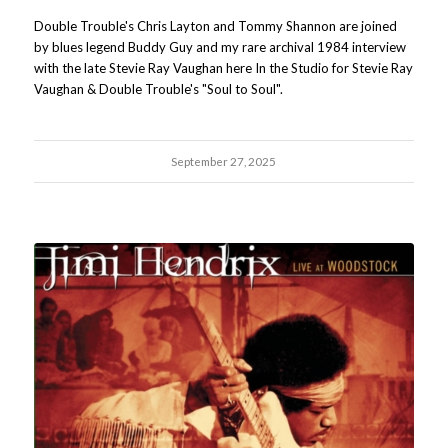
Double Trouble's Chris Layton and Tommy Shannon are joined
by blues legend Buddy Guy and my rare archival 1984 interview
with the late Stevie Ray Vaughan here In the Studio for Stevie Ray
Vaughan & Double Trouble's "Soul to Soul".
September 27, 2025