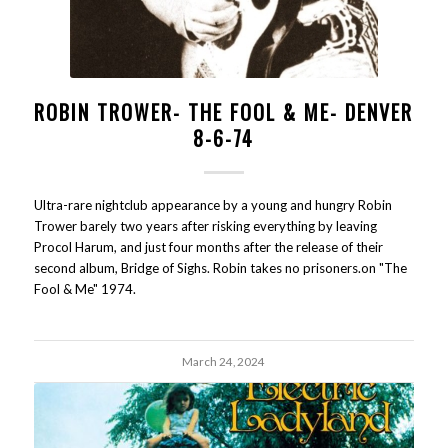
ROBIN TROWER- THE FOOL & ME- DENVER
8-6-74
Ultra-rare nightclub appearance by a young and hungry Robin
Trower barely two years after risking everything by leaving
Procol Harum, and just four months after the release of their
second album, Bridge of Sighs. Robin takes no prisoners.on "The
Fool & Me" 1974.
March 24, 2024