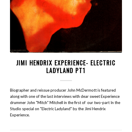
JIMI HENDRIX EXPERIENCE- ELECTRIC
LADYLAND PT1
Biographer and reissue producer John McDermott is featured
along with one of the last interviews with dear sweet Experience
drummer John "Mitch" Mitchell in the first of our two-part In the
Studio special on "Electric Ladyland" by the Jimi Hendrix
Experience.