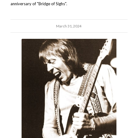
anniversary of "Bridge of Sighs".
March 31, 2024