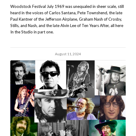
Woodstock Festival July 1969 was unequaled in sheer scale, still
heard in the voices of Carlos Santana, Pete Townshend, the late
Paul Kantner of the Jefferson Airplane, Graham Nash of Crosby,
Stills, and Nash, and the late Alvin Lee of Ten Years After, all here
In the Studio in part one.
August 11, 2024