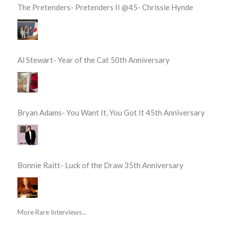
The Pretenders- Pretenders II @45- Chrissie Hynde
Al Stewart- Year of the Cat 50th Anniversary
Bryan Adams- You Want It, You Got It 45th Anniversary
Bonnie Raitt- Luck of the Draw 35th Anniversary
More Rare Interviews...