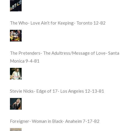
The Who- Love Ain’t for Keeping- Toronto 12-82
The Pretenders- The Adultress/Message of Love- Santa
Monica 9-4-81
Stevie Nicks- Edge of 17- Los Angeles 12-13-81
Foreigner- Woman in Black- Anaheim 7-17-82