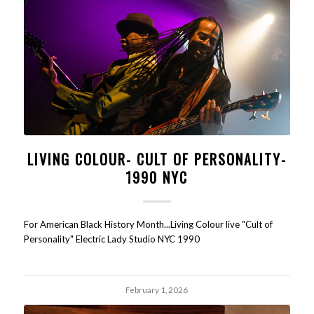
LIVING COLOUR- CULT OF PERSONALITY-
1990 NYC
For American Black History Month...Living Colour live "Cult of
Personality" Electric Lady Studio NYC 1990
February 1, 2026