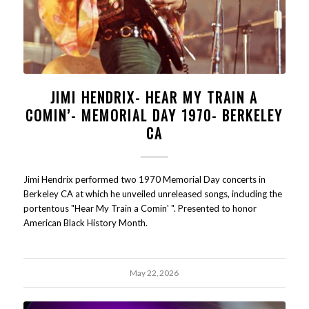
JIMI HENDRIX- HEAR MY TRAIN A
COMIN’- MEMORIAL DAY 1970- BERKELEY
CA
Jimi Hendrix performed two 1970 Memorial Day concerts in
Berkeley CA at which he unveiled unreleased songs, including the
portentous "Hear My Train a Comin' ". Presented to honor
American Black History Month.
May 22, 2026