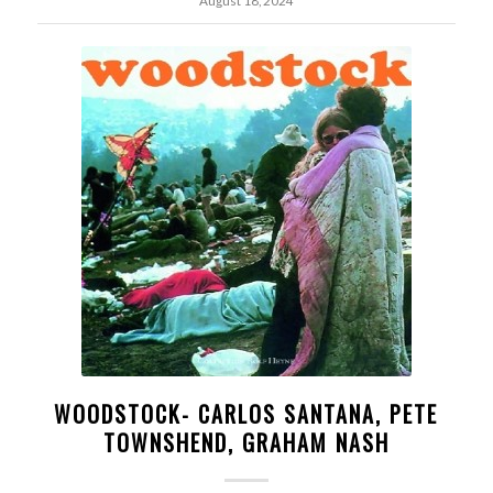
August 18, 2024
WOODSTOCK- CARLOS SANTANA, PETE
TOWNSHEND, GRAHAM NASH