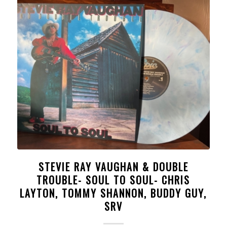
STEVIE RAY VAUGHAN & DOUBLE
TROUBLE- SOUL TO SOUL- CHRIS
LAYTON, TOMMY SHANNON, BUDDY GUY,
SRV