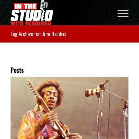
Tag Archive for: Jimi Hendrix
Posts