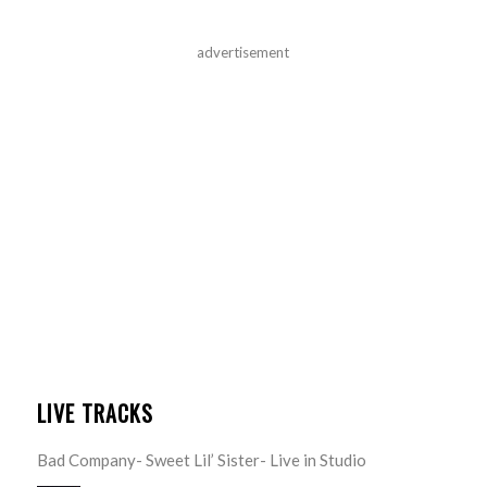
advertisement
LIVE TRACKS
Bad Company- Sweet Lil’ Sister- Live in Studio