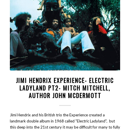
JIMI HENDRIX EXPERIENCE- ELECTRIC
LADYLAND PT2- MITCH MITCHELL,
AUTHOR JOHN MCDERMOTT
Jimi Hendrix and his British trio the Experience created a
landmark double album in 1968 called "Electric Ladyland", but
this deep into the 21st century it may be difficult for many to fully