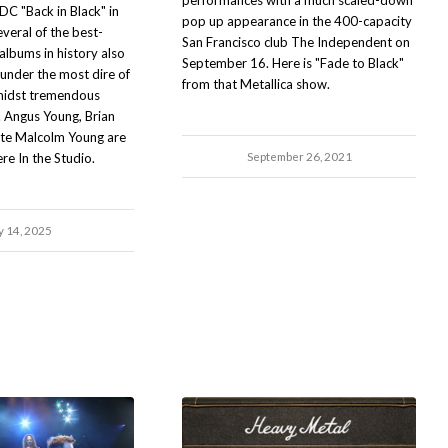
performances with a much scaled-down
DC "Back in Black" in
pop up appearance in the 400-capacity
eral of the best-
San Francisco club The Independent on
 albums in history also
September 16. Here is "Fade to Black"
nder the most dire of
from that Metallica show.
midst tremendous
. Angus Young, Brian
ate Malcolm Young are
September 26, 2021
ere In the Studio.
y 14, 2025