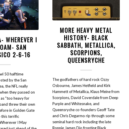
MORE HEAVY METAL
HISTORY- BLACK
A- WHEREVER I
SABBATH, METALLICA,
ROAM- SAN
SCORPIONS,
SICO 2-6-16
QUEENSRYCHE
wl 50 halftime
The godfathers of hard rock Ozzy
sted by the San
Osbourne, James Hetfield and Kirk
a, the NFL really
Hammett of Metallica, Klaus Meine from
 when they passed on
Scorpions, David Coverdale from Deep
 as "too heavy for
Purple and Whitesnake, and
 band threw their own
Queensryche co-founders Geoff Tate
before in Golden Gate
and Chris Degarmo rip through some
his terrific
seminal hard rock including the late
"Wherever I May
Ronnie James Dio fronting Black
red just ahead of the