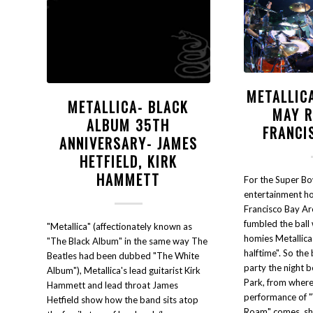
METALLIC
METALLICA- BLACK
MAY 
ALBUM 35TH
FRANCI
ANNIVERSARY- JAMES
HETFIELD, KIRK
HAMMETT
For the Super Bo
entertainment ho
Francisco Bay Are
fumbled the ball
"Metallica" (affectionately known as
homies Metallica
"The Black Album" in the same way The
halftime". So the
Beatles had been dubbed "The White
party the night 
Album"), Metallica's lead guitarist Kirk
Park, from where t
Hammett and lead throat James
performance of 
Hetfield show how the band sits atop
Roam" comes, sha