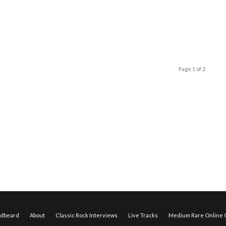
Page 1 of 2
edbeard
About
Classic Rock Interviews
Live Tracks
Medium Rare Online O