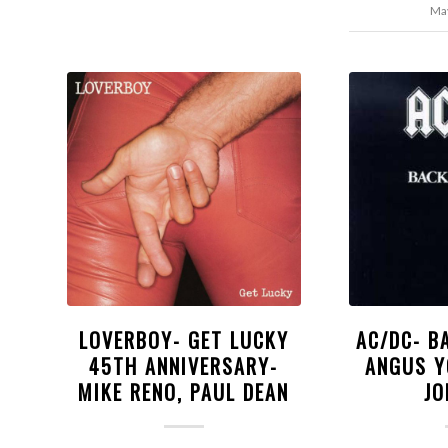
May
LOVERBOY- GET LUCKY
AC/DC- B
45TH ANNIVERSARY-
ANGUS Y
MIKE RENO, PAUL DEAN
JO