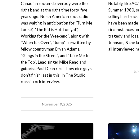
Canadian rockers Loverboy were the
Notably, like AC/
right band at the right time forty-five
Summer 1980, sev
years ago. North American rock radio
selling hard rock
was waiting in anticipation for “Turn Me
have been made u
Loose”, “The Kid is Hot Tonight”,
circumstances a
Working for the Weekend", along with
tragedy and loss
"When It's Over", "Jump" co-written by
Johnson, & the l
fellow countryman Bryan Adams,
all interviewed h
"Gangs in the Street", and "Take Me to
the Top". Lead singer Mike Reno and
guitarist Paul Dean recall how nice guys
Jul
don't finish last in this In The Studio
classic rock interview.
November 9, 2025