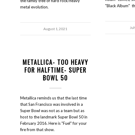
the family tree of hard rock/heavy
"Black Album" thi
metal evolution.
Jul
August 1, 2021
METALLICA- TOO HEAVY
FOR HALFTIME- SUPER
BOWL 50
Metallica reminds us that the last time
that San Francisco was involved in a
Super Bowl was not as a team but as
host to the landmark Super Bowl 50 in
February 2016. Here is "Fuel" for your
fire from that show.