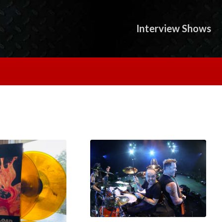
Interview Shows