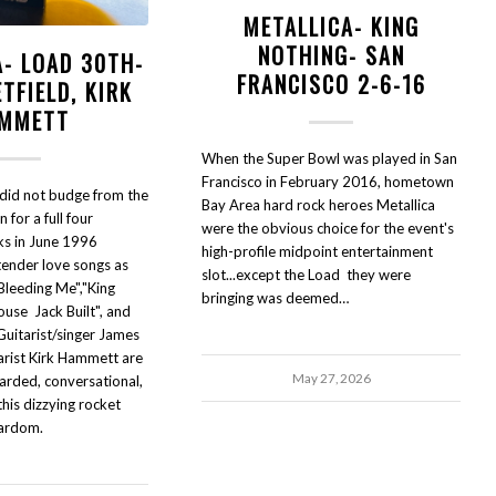
METALLICA- KING
NOTHING- SAN
A- LOAD 30TH-
FRANCISCO 2-6-16
TFIELD, KIRK
MMETT
When the Super Bowl was played in San
Francisco in February 2016, hometown
 did not budge from the
Bay Area hard rock heroes Metallica
 for a full four
were the obvious choice for the event's
ks in June 1996
high-profile midpoint entertainment
tender love songs as
slot...except the Load they were
"Bleeding Me","King
bringing was deemed…
ouse Jack Built", and
 Guitarist/singer James
arist Kirk Hammett are
May 27, 2026
arded, conversational,
his dizzying rocket
tardom.