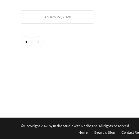
January 26, 2020
1
2
© Copyright
2026 by In the Studio with Redbeard. All rights reserved.
Home
Beard’s Blog
Contact R