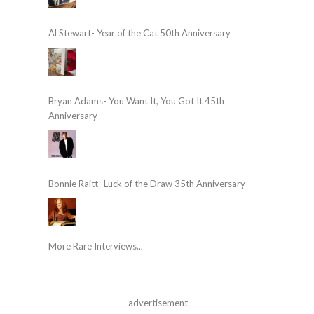
Al Stewart- Year of the Cat 50th Anniversary
Bryan Adams- You Want It, You Got It 45th
Anniversary
Bonnie Raitt- Luck of the Draw 35th Anniversary
More Rare Interviews...
advertisement