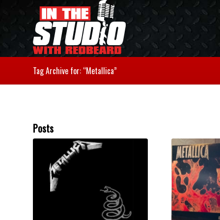
Tag Archive for: “Metallica”
Posts