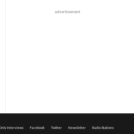
advertisement
nly Interviews
Facebook
Twitter
Newsletter
Radio Stations