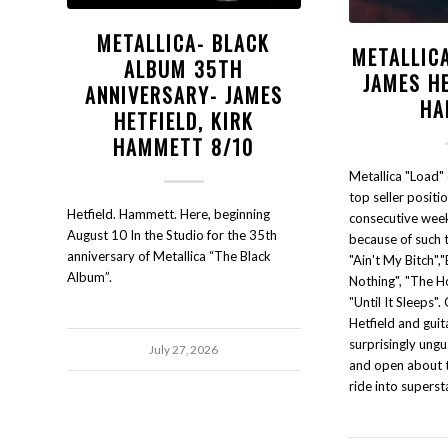
METALLICA- BLACK
METALLIC
ALBUM 35TH
JAMES HE
ANNIVERSARY- JAMES
HA
HETFIELD, KIRK
HAMMETT 8/10
Metallica "Load"
top seller position
Hetfield. Hammett. Here, beginning
consecutive wee
August 10 In the Studio for the 35th
because of such 
anniversary of Metallica “The Black
"Ain't My Bitch",
Album”.
Nothing", "The H
"Until It Sleeps".
Hetfield and guit
surprisingly ungu
July 27, 2026
and open about t
ride into supers