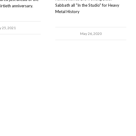
Sabbath all "In the Studio" for Heavy
rtieth anniversary.
Metal History
y 25, 2021
May 26, 2020