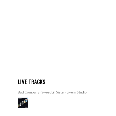
LIVE TRACKS
Bad Company- Sweet Lil’ Sister- Live in Studio