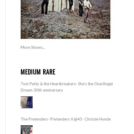
More Shows...
MEDIUM RARE
Tom Petty & the Heartbreakers- She’s the One/Angel
Dream 30th anniversary
The Pretenders- Pretenders II @45- Chrissie Hynde