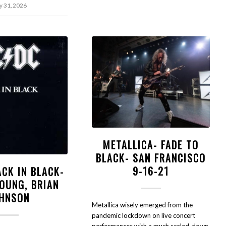
 31, 2026
METALLICA- FADE TO
BLACK- SAN FRANCISCO
9-16-21
ACK IN BLACK-
OUNG, BRIAN
HNSON
Metallica wisely emerged from the
pandemic lockdown on live concert