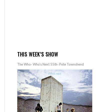
THIS WEEK’S SHOW
The Who- Who’s Next 55th- Pete Townshend