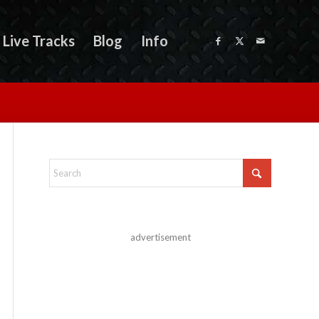
Live Tracks
Blog
Info
advertisement