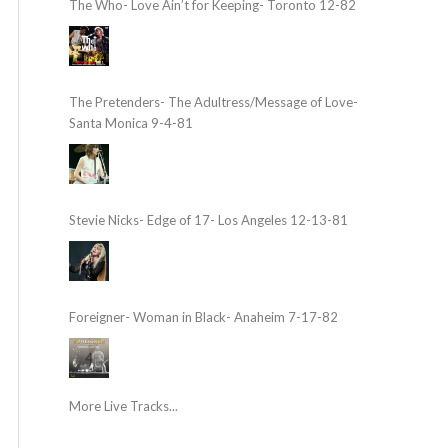
The Who- Love Ain’t for Keeping- Toronto 12-82
The Pretenders- The Adultress/Message of Love-
Santa Monica 9-4-81
Stevie Nicks- Edge of 17- Los Angeles 12-13-81
Foreigner- Woman in Black- Anaheim 7-17-82
More Live Tracks...