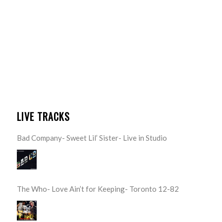
LIVE TRACKS
Bad Company- Sweet Lil’ Sister- Live in Studio
The Who- Love Ain’t for Keeping- Toronto 12-82