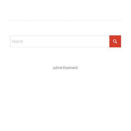
advertisement