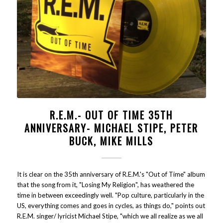
R.E.M.- OUT OF TIME 35TH
ANNIVERSARY- MICHAEL STIPE, PETER
BUCK, MIKE MILLS
It is clear on the 35th anniversary of R.E.M.'s "Out of Time" album
that the song from it, "Losing My Religion", has weathered the
time in between exceedingly well. "Pop culture, particularly in the
US, everything comes and goes in cycles, as things do," points out
R.E.M. singer/ lyricist Michael Stipe, "which we all realize as we all