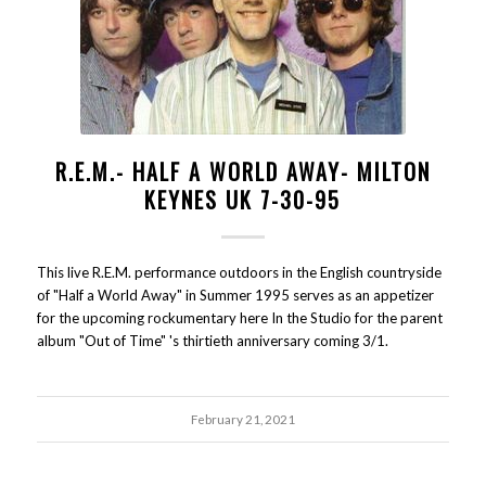
R.E.M.- HALF A WORLD AWAY- MILTON
KEYNES UK 7-30-95
This live R.E.M. performance outdoors in the English countryside
of "Half a World Away" in Summer 1995 serves as an appetizer
for the upcoming rockumentary here In the Studio for the parent
album "Out of Time" 's thirtieth anniversary coming 3/1.
February 21, 2021