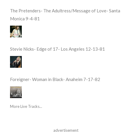
The Pretenders- The Adultress/Message of Love- Santa
Monica 9-4-81
Stevie Nicks- Edge of 17- Los Angeles 12-13-81
Foreigner- Woman in Black- Anaheim 7-17-82
More Live Tracks...
advertisement