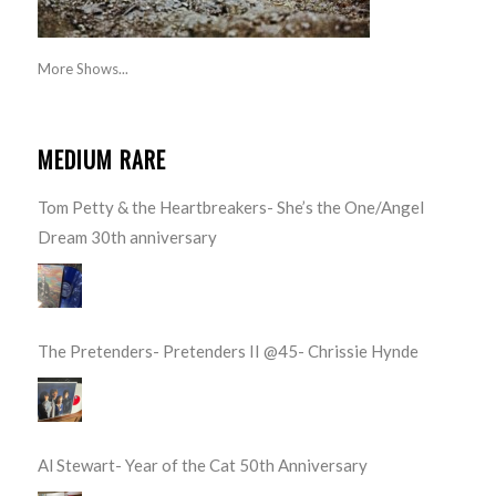
More Shows...
MEDIUM RARE
Tom Petty & the Heartbreakers- She’s the One/Angel
Dream 30th anniversary
The Pretenders- Pretenders II @45- Chrissie Hynde
Al Stewart- Year of the Cat 50th Anniversary