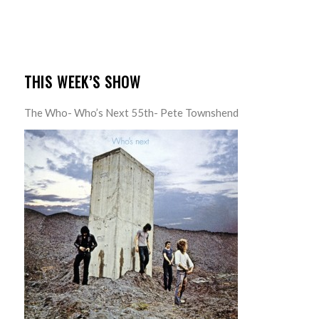
THIS WEEK’S SHOW
The Who- Who’s Next 55th- Pete Townshend