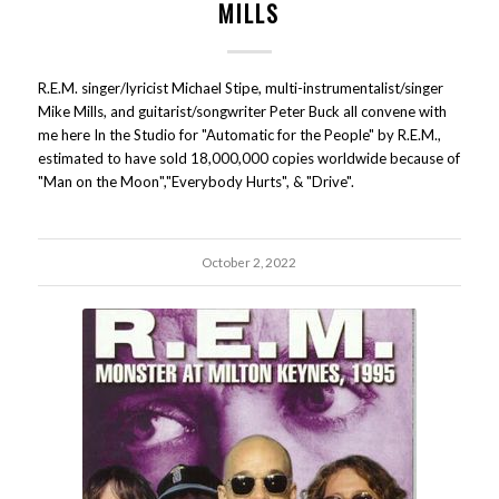
MILLS
R.E.M. singer/lyricist Michael Stipe, multi-instrumentalist/singer
Mike Mills, and guitarist/songwriter Peter Buck all convene with
me here In the Studio for "Automatic for the People" by R.E.M.,
estimated to have sold 18,000,000 copies worldwide because of
"Man on the Moon","Everybody Hurts", & "Drive".
October 2, 2022