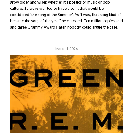
grow older and wiser, whether it's politics or music or pop
culture...I always wanted to have a song that would be
considered 'the song of the Summer'. As it was, that song kind of
became the song of the year," he chuckled. Ten million copies sold
and three Grammy Awards later, nobody could argue the case.
March 1, 2026