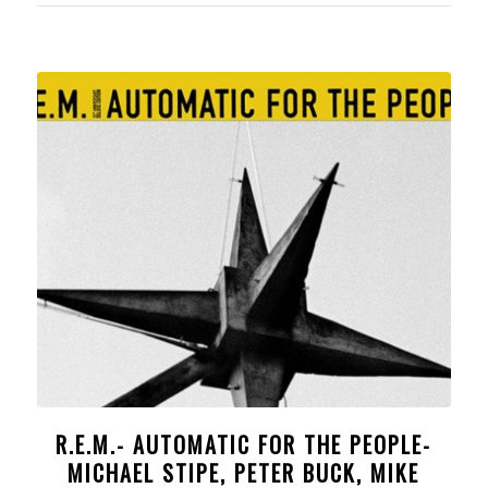
R.E.M.- AUTOMATIC FOR THE PEOPLE-
MICHAEL STIPE, PETER BUCK, MIKE