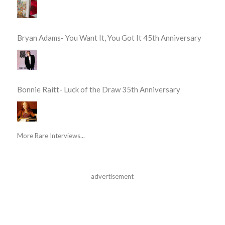
Bryan Adams- You Want It, You Got It 45th Anniversary
Bonnie Raitt- Luck of the Draw 35th Anniversary
More Rare Interviews...
advertisement