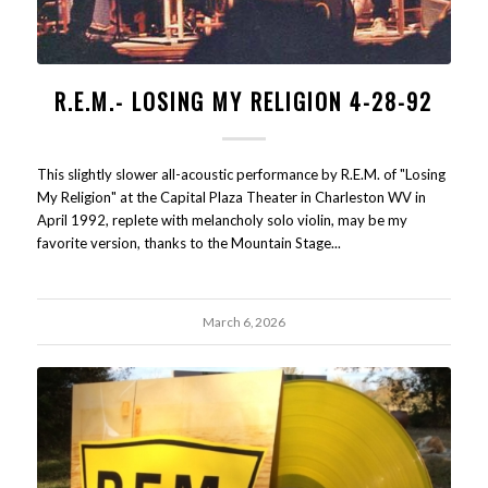
R.E.M.- LOSING MY RELIGION 4-28-92
This slightly slower all-acoustic performance by R.E.M. of "Losing
My Religion" at the Capital Plaza Theater in Charleston WV in
April 1992, replete with melancholy solo violin, may be my
favorite version, thanks to the Mountain Stage...
March 6, 2026