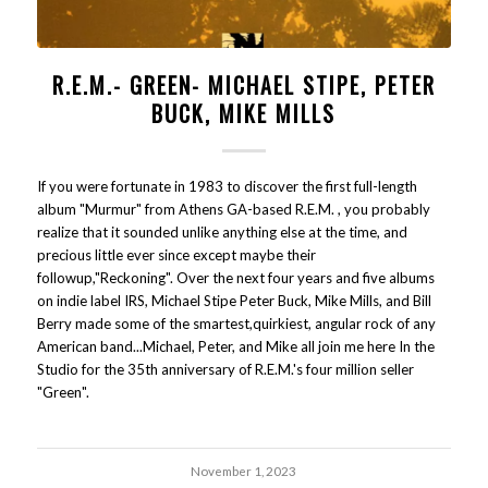
R.E.M.- GREEN- MICHAEL STIPE, PETER
BUCK, MIKE MILLS
If you were fortunate in 1983 to discover the first full-length
album "Murmur" from Athens GA-based R.E.M. , you probably
realize that it sounded unlike anything else at the time, and
precious little ever since except maybe their
followup,"Reckoning". Over the next four years and five albums
on indie label IRS, Michael Stipe Peter Buck, Mike Mills, and Bill
Berry made some of the smartest,quirkiest, angular rock of any
American band...Michael, Peter, and Mike all join me here In the
Studio for the 35th anniversary of R.E.M.'s four million seller
"Green".
November 1, 2023