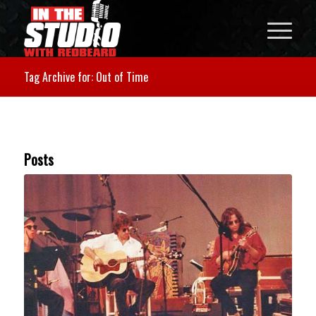
Tag Archive for: Out of Time
Posts