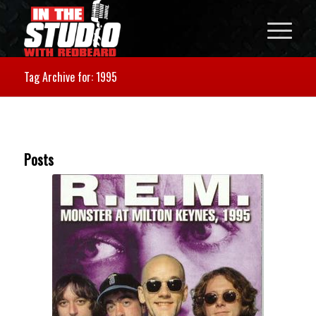
Tag Archive for: 1995
Posts