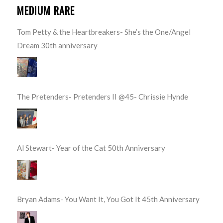
MEDIUM RARE
Tom Petty & the Heartbreakers- She’s the One/Angel
Dream 30th anniversary
The Pretenders- Pretenders II @45- Chrissie Hynde
Al Stewart- Year of the Cat 50th Anniversary
Bryan Adams- You Want It, You Got It 45th Anniversary