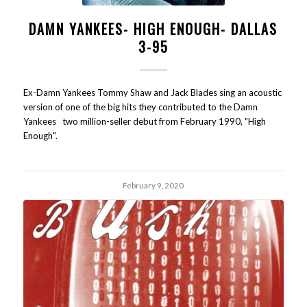
DAMN YANKEES- HIGH ENOUGH- DALLAS
3-95
Ex-Damn Yankees Tommy Shaw and Jack Blades sing an acoustic
version of one of the big hits they contributed to the Damn
Yankees two million-seller debut from February 1990, "High
Enough".
February 9, 2020