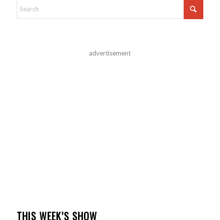
advertisement
THIS WEEK’S SHOW