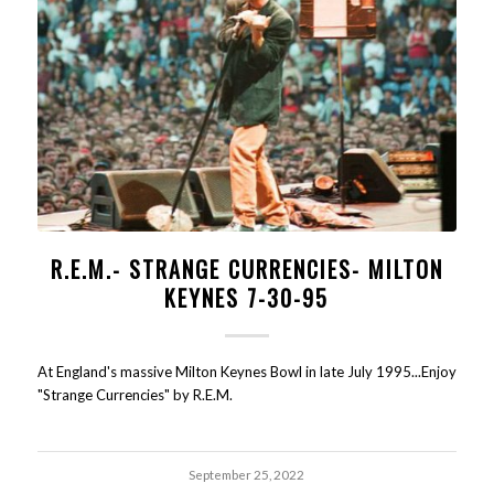
R.E.M.- STRANGE CURRENCIES- MILTON
KEYNES 7-30-95
At England's massive Milton Keynes Bowl in late July 1995...Enjoy
"Strange Currencies" by R.E.M.
September 25, 2022