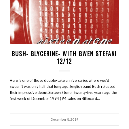
BUSH- GLYCERINE- WITH GWEN STEFANI
12/12
Here is one of those double-take anniversaries where you'd
swear it was only half that long ago: English band Bush released
their impressive debut Sixteen Stone twenty-five years ago the
first week of December 1994 ( #4 sales on Billboard…
December 8, 2019