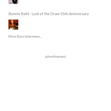
Bonnie Raitt- Luck of the Draw 35th Anniversary
More Rare Interviews...
advertisement