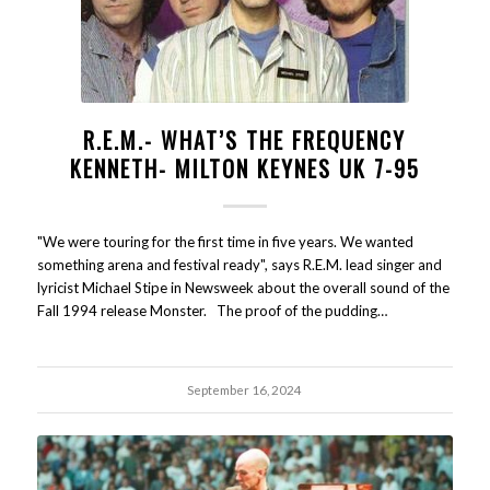
R.E.M.- WHAT’S THE FREQUENCY
KENNETH- MILTON KEYNES UK 7-95
"We were touring for the first time in five years. We wanted
something arena and festival ready", says R.E.M. lead singer and
lyricist Michael Stipe in Newsweek about the overall sound of the
Fall 1994 release Monster. The proof of the pudding…
September 16, 2024