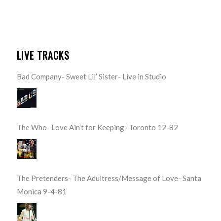
LIVE TRACKS
Bad Company- Sweet Lil’ Sister- Live in Studio
The Who- Love Ain’t for Keeping- Toronto 12-82
The Pretenders- The Adultress/Message of Love- Santa
Monica 9-4-81