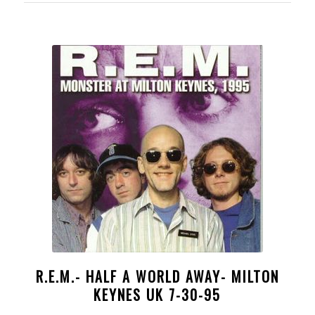
R.E.M.- HALF A WORLD AWAY- MILTON
KEYNES UK 7-30-95