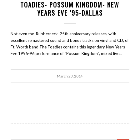
TOADIES- POSSUM KINGDOM- NEW
YEARS EVE ’95-DALLAS
Not even the Rubberneck 25th anniversary releases, with
excellent remastered sound and bonus tracks on vinyl and CD, of
Ft. Worth band The Toadies contains this legendary New Years
Eve 1995-96 performance of "Possum Kingdom", mixed live…
March 23, 2014