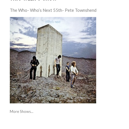
The Who- Who’s Next 55th- Pete Townshend
More Shows...