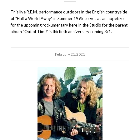
This live R.E.M. performance outdoors in the English countryside
of "Half a World Away" in Summer 1995 serves as an appetizer
for the upcoming rockumentary here In the Studio for the parent
album "Out of Time" 's thirtieth anniversary coming 3/1.
February 21, 2021