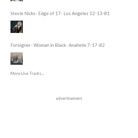
Stevie Nicks- Edge of 17- Los Angeles 12-13-81
Foreigner- Woman in Black- Anaheim 7-17-82
More Live Tracks...
advertisement