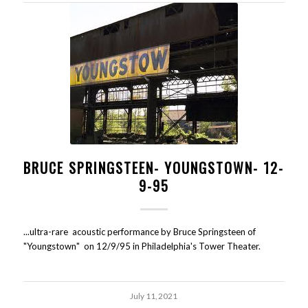
BRUCE SPRINGSTEEN- YOUNGSTOWN- 12-
9-95
...ultra-rare acoustic performance by Bruce Springsteen of
"Youngstown" on 12/9/95 in Philadelphia's Tower Theater.
July 11, 2021