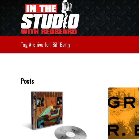
Tag Archive for: Bill Berry
Posts