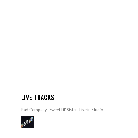
LIVE TRACKS
Bad Company- Sweet Lil’ Sister- Live in Studio