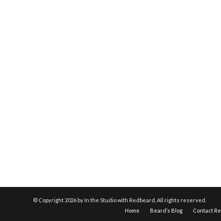
© Copyright
2026 by In the Studio with Redbeard. All rights reserved.
Home
Beard’s Blog
Contact R