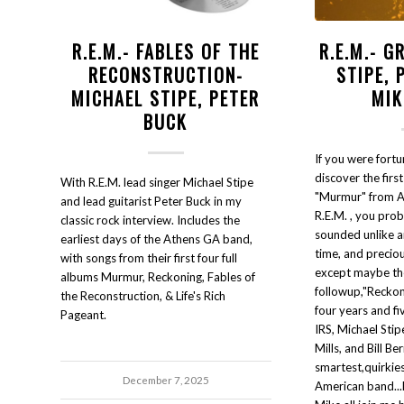
R.E.M.- FABLES OF THE
R.E.M.- G
RECONSTRUCTION-
STIPE, 
MICHAEL STIPE, PETER
MIK
BUCK
If you were fortu
discover the first
With R.E.M. lead singer Michael Stipe
"Murmur" from 
and lead guitarist Peter Buck in my
R.E.M. , you proba
classic rock interview. Includes the
sounded unlike an
earliest days of the Athens GA band,
time, and precious
with songs from their first four full
except maybe th
albums Murmur, Reckoning, Fables of
followup,"Reckon
the Reconstruction, & Life's Rich
four years and fi
Pageant.
IRS, Michael Stip
Mills, and Bill B
smartest,quirkies
December 7, 2025
American band...