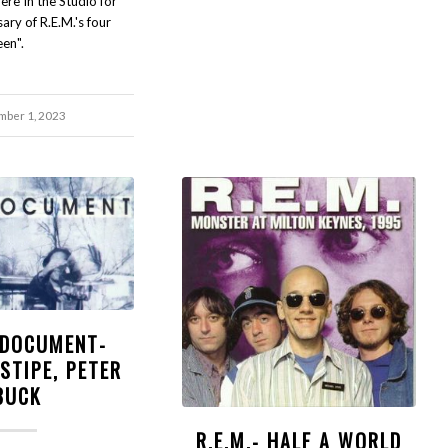
here In the Studio for
ary of R.E.M.'s four
een".
ber 1, 2023
- DOCUMENT-
STIPE, PETER
BUCK
R.E.M.- HALF A WORLD