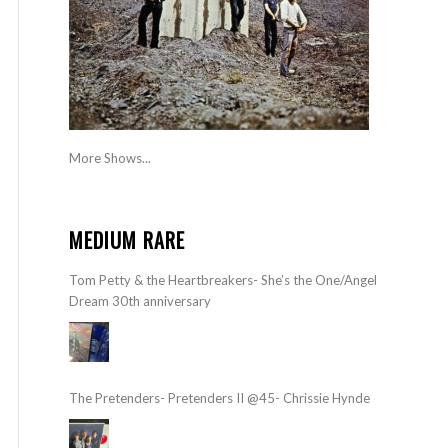
More Shows...
MEDIUM RARE
Tom Petty & the Heartbreakers- She’s the One/Angel
Dream 30th anniversary
The Pretenders- Pretenders II @45- Chrissie Hynde