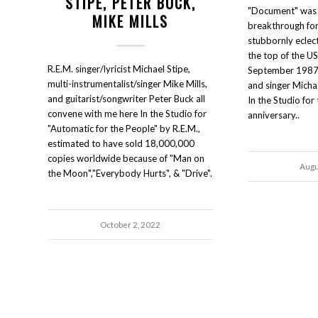
STIPE, PETER BUCK,
"Document" was 
MIKE MILLS
breakthrough for 
stubbornly eclect
the top of the US
R.E.M. singer/lyricist Michael Stipe,
September 1987. 
multi-instrumentalist/singer Mike Mills,
and singer Micha
and guitarist/songwriter Peter Buck all
In the Studio fo
convene with me here In the Studio for
anniversary..
"Automatic for the People" by R.E.M.,
estimated to have sold 18,000,000
copies worldwide because of "Man on
Augu
the Moon","Everybody Hurts", & "Drive".
October 2, 2022