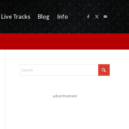
Live Tracks
Blog
Info
advertisement