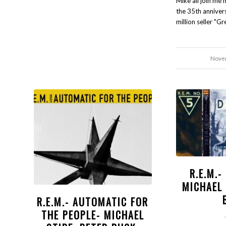
Mike all join me 
the 35th annivers
million seller "Gr
Novem
R.E.M.
MICHAEL 
R.E.M.- AUTOMATIC FOR
THE PEOPLE- MICHAEL