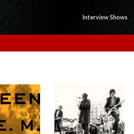
Interview Shows