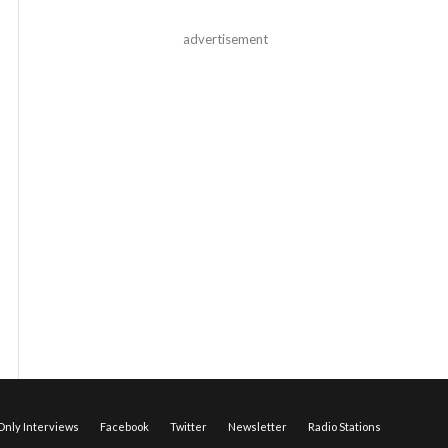
advertisement
nly Interviews
Facebook
Twitter
Newsletter
Radio Stations