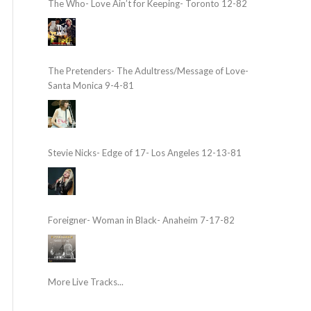
The Who- Love Ain’t for Keeping- Toronto 12-82
The Pretenders- The Adultress/Message of Love-
Santa Monica 9-4-81
Stevie Nicks- Edge of 17- Los Angeles 12-13-81
Foreigner- Woman in Black- Anaheim 7-17-82
More Live Tracks...