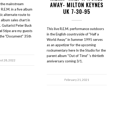
AWAY- MILTON KEYNES
the mainstream
R.E.M. in a five album
UK 7-30-95
ic alternate route to
 album sales chart in
Guitarist Peter Buck
This live R.E.M. performance outdoors
el Stipe are my guests
in the English countryside of "Half a
r the "Document" 35th
World Away" in Summer 1995 serves
as an appetizer for the upcoming
rockumentary here In the Studio for the
parent album "Out of Time" 's thirtieth
st 28, 2022
anniversary coming 3/1.
February 21, 2021