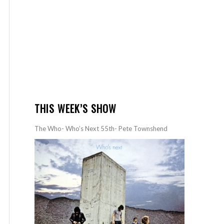
THIS WEEK’S SHOW
The Who- Who’s Next 55th- Pete Townshend