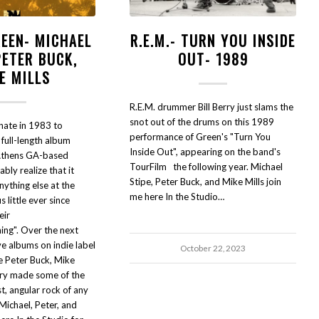
REEN- MICHAEL
R.E.M.- TURN YOU INSIDE
PETER BUCK,
OUT- 1989
E MILLS
R.E.M. drummer Bill Berry just slams the
snot out of the drums on this 1989
nate in 1983 to
performance of Green's "Turn You
 full-length album
Inside Out", appearing on the band's
Athens GA-based
TourFilm the following year. Michael
bly realize that it
Stipe, Peter Buck, and Mike Mills join
ything else at the
me here In the Studio…
 little ever since
eir
ing". Over the next
ve albums on indie label
October 22, 2023
e Peter Buck, Mike
erry made some of the
t, angular rock of any
Michael, Peter, and