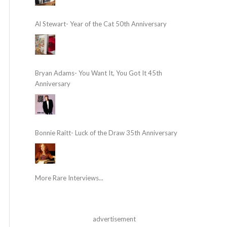
Al Stewart- Year of the Cat 50th Anniversary
Bryan Adams- You Want It, You Got It 45th
Anniversary
Bonnie Raitt- Luck of the Draw 35th Anniversary
More Rare Interviews...
advertisement