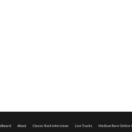
edbeard
About
Classic Rock Interviews
Live Tracks
Medium Rare Online O