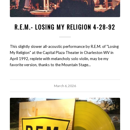
R.E.M.- LOSING MY RELIGION 4-28-92
This slightly slower all-acoustic performance by R.E.M. of "Losing
My Religion" at the Capital Plaza Theater in Charleston WV in
April 1992, replete with melancholy solo violin, may be my
favorite version, thanks to the Mountain Stage...
March 6, 2026