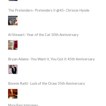
The Pretenders- Pretenders II @45- Chrissie Hynde
Al Stewart- Year of the Cat 50th Anniversary
Bryan Adams- You Want It, You Got It 45th Anniversary
Bonnie Raitt- Luck of the Draw 35th Anniversary
More Rare Interviews...