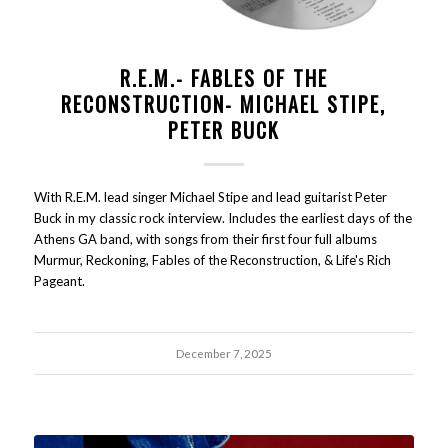
R.E.M.- FABLES OF THE
RECONSTRUCTION- MICHAEL STIPE,
PETER BUCK
With R.E.M. lead singer Michael Stipe and lead guitarist Peter
Buck in my classic rock interview. Includes the earliest days of the
Athens GA band, with songs from their first four full albums
Murmur, Reckoning, Fables of the Reconstruction, & Life's Rich
Pageant.
December 7, 2025