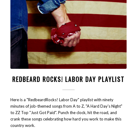
REDBEARD ROCKS! LABOR DAY PLAYLIST
Here is a "RedbeardRocks! Labor Day" playlist with ninety
minutes of job-themed songs from A to Z, "A Hard Day's Night"
to ZZ Top "Just Got Paid". Punch the clock, hit the road, and
crank these songs celebrating how hard you work to make this
country work.