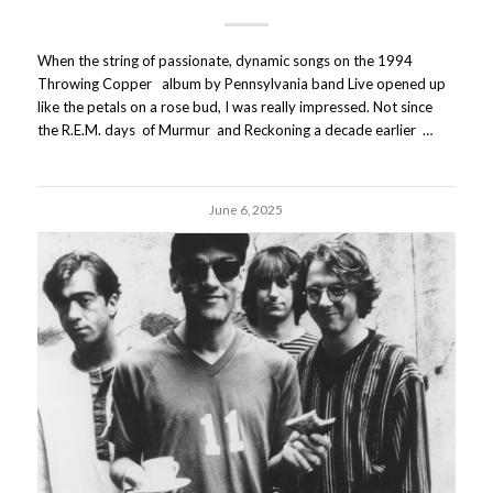
When the string of passionate, dynamic songs on the 1994
Throwing Copper album by Pennsylvania band Live opened up
like the petals on a rose bud, I was really impressed. Not since
the R.E.M. days of Murmur and Reckoning a decade earlier …
June 6, 2025