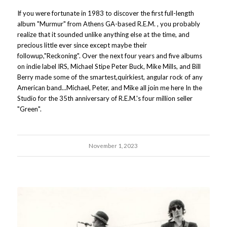
If you were fortunate in 1983 to discover the first full-length
album "Murmur" from Athens GA-based R.E.M. , you probably
realize that it sounded unlike anything else at the time, and
precious little ever since except maybe their
followup,"Reckoning". Over the next four years and five albums
on indie label IRS, Michael Stipe Peter Buck, Mike Mills, and Bill
Berry made some of the smartest,quirkiest, angular rock of any
American band...Michael, Peter, and Mike all join me here In the
Studio for the 35th anniversary of R.E.M.'s four million seller
"Green".
November 1, 2023