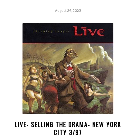
August 29, 2025
LIVE- SELLING THE DRAMA- NEW YORK
CITY 3/97