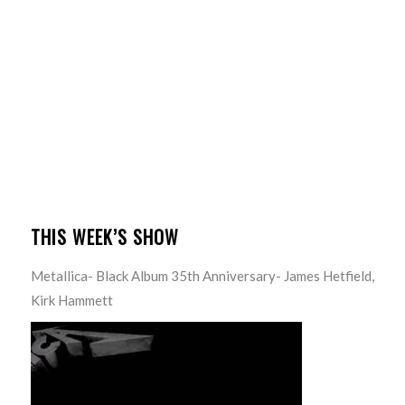
THIS WEEK’S SHOW
Metallica- Black Album 35th Anniversary- James Hetfield,
Kirk Hammett