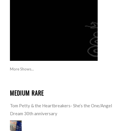
More Shows...
MEDIUM RARE
Tom Petty & the Heartbreakers- She’s the One/Angel
Dream 30th anniversary