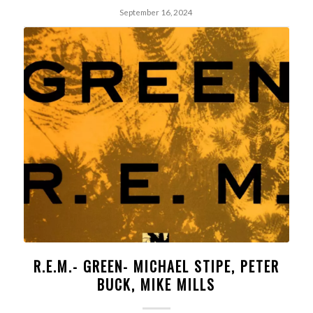
September 16, 2024
R.E.M.- GREEN- MICHAEL STIPE, PETER
BUCK, MIKE MILLS