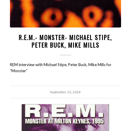
R.E.M.- MONSTER- MICHAEL STIPE,
PETER BUCK, MIKE MILLS
REM interview with Michael Stipe, Peter Buck, Mike Mills for
“Monster”
September 22, 2024