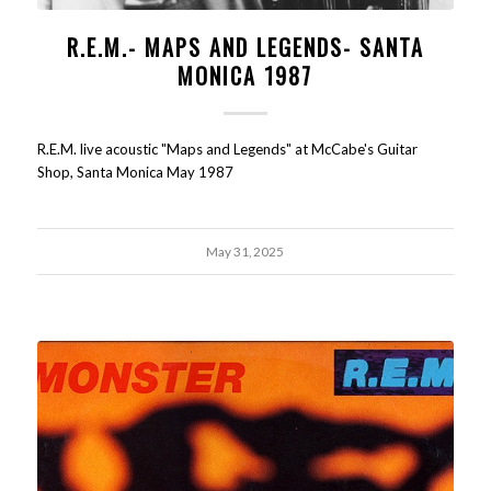
R.E.M.- MAPS AND LEGENDS- SANTA
MONICA 1987
R.E.M. live acoustic "Maps and Legends" at McCabe's Guitar
Shop, Santa Monica May 1987
May 31, 2025