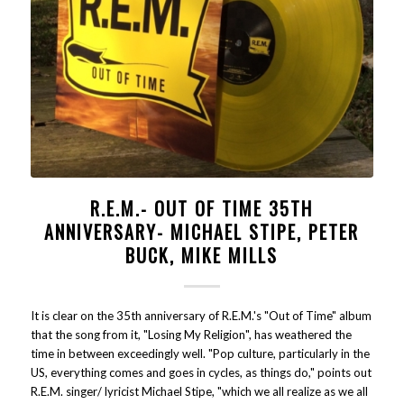
R.E.M.- OUT OF TIME 35TH
ANNIVERSARY- MICHAEL STIPE, PETER
BUCK, MIKE MILLS
It is clear on the 35th anniversary of R.E.M.'s "Out of Time" album
that the song from it, "Losing My Religion", has weathered the
time in between exceedingly well. "Pop culture, particularly in the
US, everything comes and goes in cycles, as things do," points out
R.E.M. singer/ lyricist Michael Stipe, "which we all realize as we all