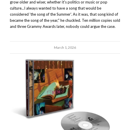
grow older and wiser, whether it's politics or music or pop
culture...I always wanted to have a song that would be
considered 'the song of the Summer'. As it was, that song kind of
became the song of the year," he chuckled. Ten million copies sold
and three Grammy Awards later, nobody could argue the case.
March 1, 2026