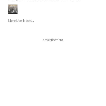
More Live Tracks...
advertisement