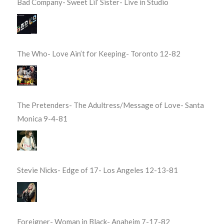
Bad Company- Sweet Lil’ Sister- Live in Studio
The Who- Love Ain’t for Keeping- Toronto 12-82
The Pretenders- The Adultress/Message of Love- Santa
Monica 9-4-81
Stevie Nicks- Edge of 17- Los Angeles 12-13-81
Foreigner- Woman in Black- Anaheim 7-17-82