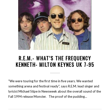
R.E.M.- WHAT’S THE FREQUENCY
KENNETH- MILTON KEYNES UK 7-95
"We were touring for the first time in five years. We wanted
something arena and festival ready", says R.E.M. lead singer and
lyricist Michael Stipe in Newsweek about the overall sound of the
Fall 1994 release Monster. The proof of the pudding…