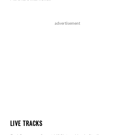
advertisement
LIVE TRACKS