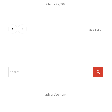
October 22, 2023
1
2
Page 1 of 2
advertisement