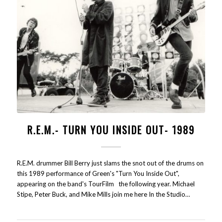
R.E.M.- TURN YOU INSIDE OUT- 1989
R.E.M. drummer Bill Berry just slams the snot out of the drums on
this 1989 performance of Green's "Turn You Inside Out",
appearing on the band's TourFilm the following year. Michael
Stipe, Peter Buck, and Mike Mills join me here In the Studio…