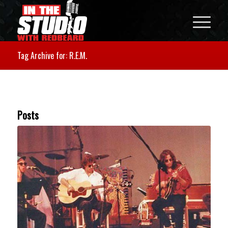
Tag Archive for: R.E.M.
Posts